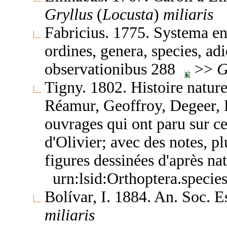
Gryllus
(
Locusta
)
miliaris
Fabricius. 1775. Systema en
ordines, genera, species, adi
observationibus 288
>>
G
Tigny. 1802. Histoire nature
Réamur, Geoffroy, Degeer, R
ouvrages qui ont paru sur ce
d'Olivier; avec des notes, p
figures dessinées d'après n
urn:lsid:Orthoptera.speci
Bolívar, I. 1884. An. Soc. 
miliaris