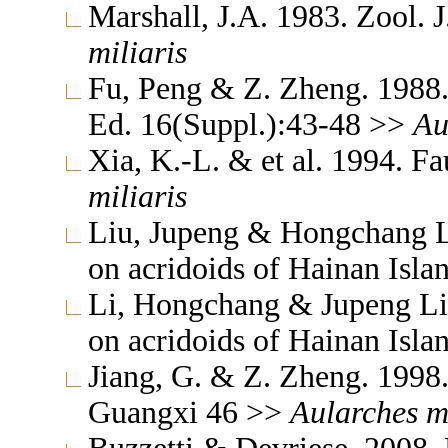
Marshall, J.A. 1983. Zool. 
miliaris
Fu, Peng & Z. Zheng. 1988.
Ed. 16(Suppl.):43-48 >>
Au
Xia, K.-L. & et al. 1994. F
miliaris
Liu, Jupeng & Hongchang Li.
on acridoids of Hainan Isl
Li, Hongchang & Jupeng Liu.
on acridoids of Hainan Isl
Jiang, G. & Z. Zheng. 1998
Guangxi 46 >>
Aularches
m