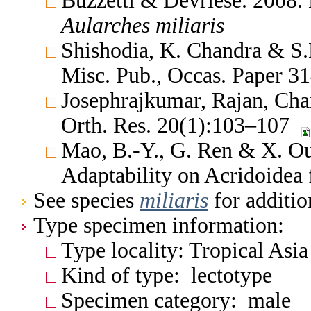
Buzzetti & Devriese. 2008. 
Aularches
miliaris
Shishodia, K. Chandra & S.K
Misc. Pub., Occas. Paper 
Josephrajkumar, Rajan, Cha
Orth. Res. 20(1):103–107
Mao, B.-Y., G. Ren & X. Ou.
Adaptability on Acridoide
See species
miliaris
for additio
Type specimen information:
Type locality: Tropical Asia
Kind of type: lectotype
Specimen category: male