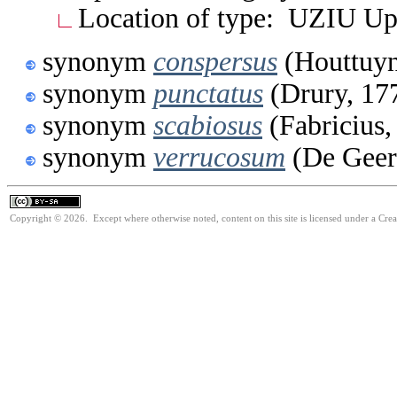
Location of type: UZIU Up
synonym
conspersus
(Houttuyn
synonym
punctatus
(Drury, 17
synonym
scabiosus
(Fabricius,
synonym
verrucosum
(De Geer
Copyright © 2026. Except where otherwise noted, content on this site is licensed under a Cre