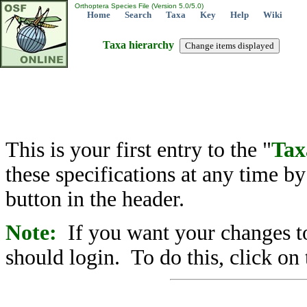
Orthoptera Species File (Version 5.0/5.0)
Home
Search
Taxa
Key
Help
Wiki
Taxa hierarchy
This is your first entry to the "
Tax
these specifications at any time b
button in the header.
Note:
If you want your changes to
should login. To do this, click on 