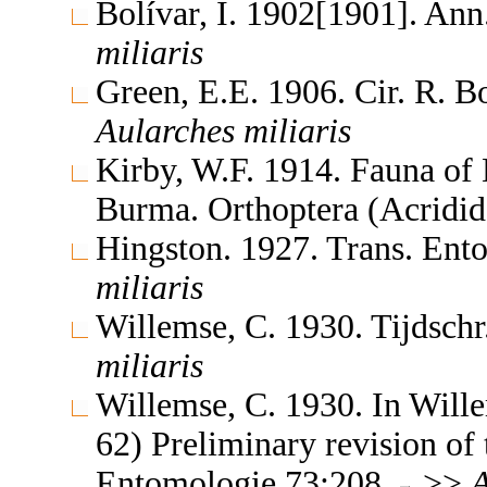
Bolívar, I. 1902[1901]. Ann
miliaris
Green, E.E. 1906. Cir. R. 
Aularches
miliaris
Kirby, W.F. 1914. Fauna of 
Burma. Orthoptera (Acridi
Hingston. 1927. Trans. En
miliaris
Willemse, C. 1930. Tijdsch
miliaris
Willemse, C. 1930. In Will
62) Preliminary revision of 
Entomologie 73:208
>>
A