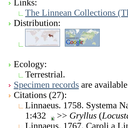
Links:
The Linnean Collections (T
Distribution:
Ecology:
Terrestrial.
Specimen records
are available
Citations (27):
Linnaeus. 1758. Systema Nat
1:432
>>
Gryllus
(
Locust
Linnaeus. 1767. Caroli a L