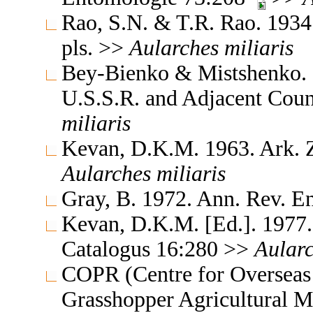
Rao, S.N. & T.R. Rao. 1934.
pls. >>
Aularches
miliaris
Bey-Bienko & Mistshenko. 1
U.S.S.R. and Adjacent Coun
miliaris
Kevan, D.K.M. 1963. Ark. Z
Aularches
miliaris
Gray, B. 1972. Ann. Rev. 
Kevan, D.K.M. [Ed.]. 1977.
Catalogus 16:280 >>
Aular
COPR (Centre for Overseas 
Grasshopper Agricultural 