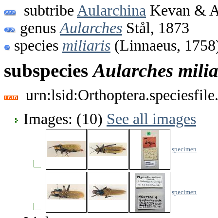
subtribe
Aularchina
Kevan & A
genus
Aularches
Stål, 1873
species
miliaris
(Linnaeus, 1758
subspecies
Aularches
milia
urn:lsid:Orthoptera.speciesfi
Images: (10)
See all images
specimen
specimen