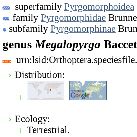
superfamily
Pyrgomorphoidea
family
Pyrgomorphidae
Brunner
subfamily
Pyrgomorphinae
Brun
genus
Megalopyrga
Baccet
urn:lsid:Orthoptera.speciesfi
Distribution:
Ecology:
Terrestrial.