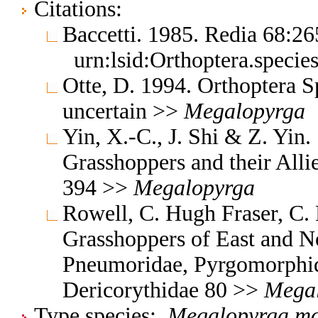
Citations:
Baccetti. 1985. Redia 68:2
urn:lsid:Orthoptera.speci
Otte, D. 1994. Orthoptera S
uncertain >>
Megalopyrga
Yin, X.-C., J. Shi & Z. Yin
Grasshoppers and their Allie
394 >>
Megalopyrga
Rowell, C. Hugh Fraser, C.
Grasshoppers of East and No
Pneumoridae, Pyrgomorphid
Dericorythidae 80 >>
Mega
Type species:
Megalopyrga m