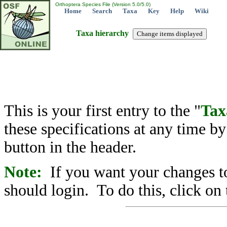
Orthoptera Species File (Version 5.0/5.0)
Home
Search
Taxa
Key
Help
Wiki
Taxa hierarchy
This is your first entry to the "
Tax
these specifications at any time b
button in the header.
Note:
If you want your changes to
should login. To do this, click on 