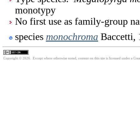
monotypy
No first use as family-group na
species
monochroma
Baccetti,
Copyright © 2026. Except where otherwise noted, content on this site is licensed under a Cre