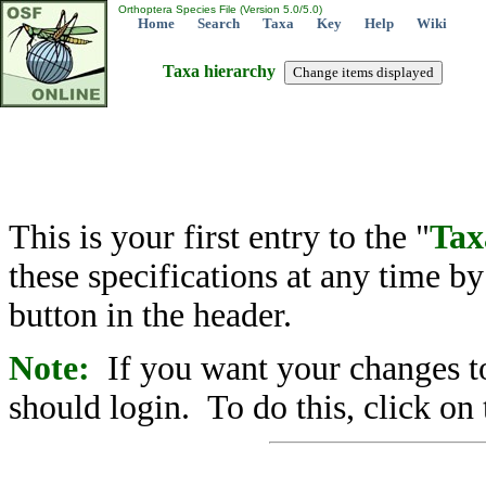
Orthoptera Species File (Version 5.0/5.0)
Home
Search
Taxa
Key
Help
Wiki
Taxa hierarchy
This is your first entry to the "
Tax
these specifications at any time b
button in the header.
Note:
If you want your changes to
should login. To do this, click on 