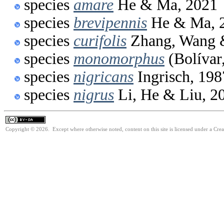
species
amare
He & Ma, 2021
species
brevipennis
He & Ma, 
species
curifolis
Zhang, Wang &
species
monomorphus
(Bolívar
species
nigricans
Ingrisch, 198
species
nigrus
Li, He & Liu, 2
Copyright © 2026. Except where otherwise noted, content on this site is licensed under a Cre