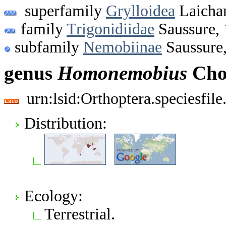
superfamily
Grylloidea
Laichar
family
Trigonidiidae
Saussure,
subfamily
Nemobiinae
Saussure
genus
Homonemobius
Cho
urn:lsid:Orthoptera.speciesfi
Distribution:
Ecology:
Terrestrial.