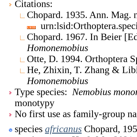
Citations:
Chopard. 1935. Ann. Mag. n
urn:lsid:Orthoptera.spe
Chopard. 1967. In Beier [E
Homonemobius
Otte, D. 1994. Orthoptera S
He, Zhixin, T. Zhang & Lib
Homonemobius
Type species:
Nemobius mono
monotypy
No first use as family-group na
species
africanus
Chopard, 19