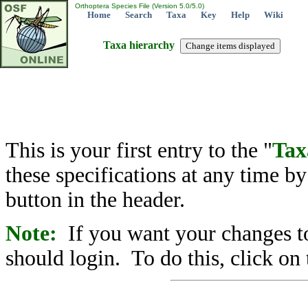
Orthoptera Species File (Version 5.0/5.0)
Home
Search
Taxa
Key
Help
Wiki
Taxa hierarchy
This is your first entry to the "
Tax
these specifications at any time b
button in the header.
Note:
If you want your changes to
should login. To do this, click on 