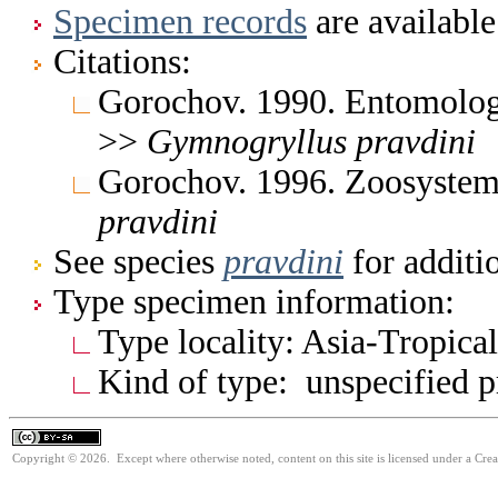
Specimen records
are available
Citations:
Gorochov. 1990. Entomolog
>>
Gymnogryllus
pravdini
Gorochov. 1996. Zoosystem
pravdini
See species
pravdini
for additi
Type specimen information:
Type locality: Asia-Tropical
Kind of type: unspecified 
Copyright © 2026. Except where otherwise noted, content on this site is licensed under a Cre