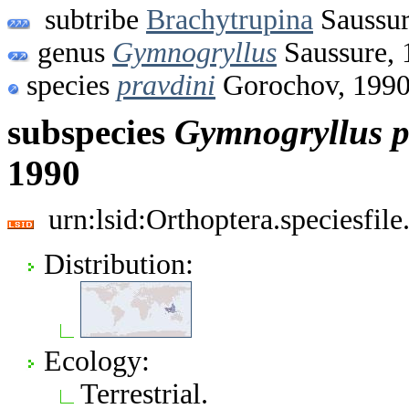
subtribe
Brachytrupina
Saussur
genus
Gymnogryllus
Saussure, 
species
pravdini
Gorochov, 199
subspecies
Gymnogryllus
p
1990
urn:lsid:Orthoptera.speciesfi
Distribution:
Ecology:
Terrestrial.