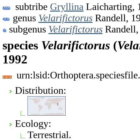
subtribe
Gryllina
Laicharting, 
genus
Velarifictorus
Randell, 1
subgenus
Velarifictorus
Randell,
species
Velarifictorus
(
Vela
1992
urn:lsid:Orthoptera.speciesfi
Distribution:
Ecology:
Terrestrial.