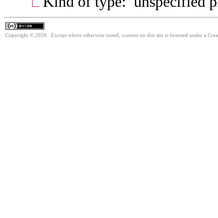
Kind of type: unspecified 
Copyright © 2026. Except where otherwise noted, content on this site is licensed under a Cre