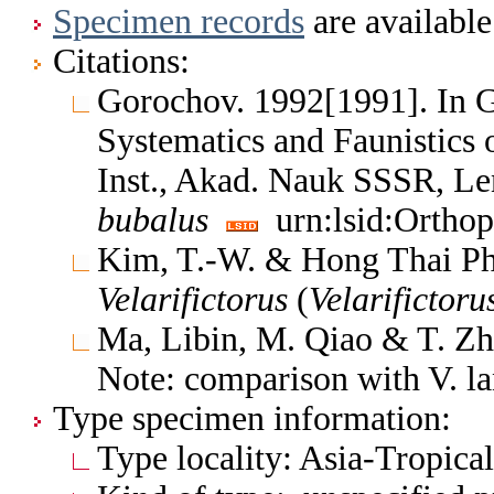
Specimen records
are available
Citations:
Gorochov. 1992[1991]. In 
Systematics and Faunistics 
Inst., Akad. Nauk SSSR, L
bubalus
urn:lsid:Orthop
Kim, T.-W. & Hong Thai Ph
Velarifictorus
(
Velarifictoru
Ma, Libin, M. Qiao & T. Zh
Note: comparison with V. l
Type specimen information:
Type locality: Asia-Tropica