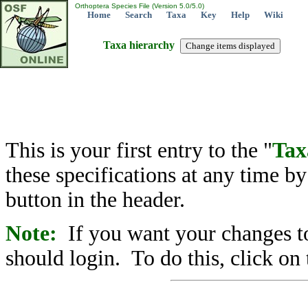
Orthoptera Species File (Version 5.0/5.0)
Home
Search
Taxa
Key
Help
Wiki
Taxa hierarchy
This is your first entry to the "
Tax
these specifications at any time b
button in the header.
Note:
If you want your changes to
should login. To do this, click on 