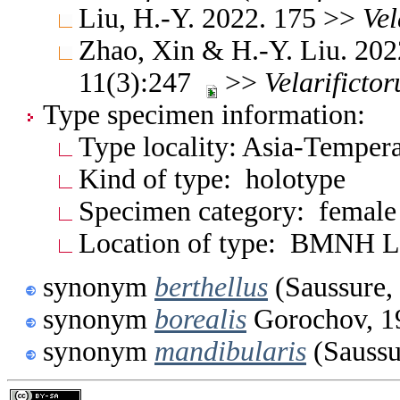
Liu, H.-Y. 2022. 175 >>
Vel
Zhao, Xin & H.-Y. Liu. 2022
11(3):247
>>
Velarifictor
Type specimen information:
Type locality: Asia-Temper
Kind of type: holotype
Specimen category: female
Location of type: BMNH 
synonym
berthellus
(Saussure,
synonym
borealis
Gorochov, 1
synonym
mandibularis
(Saussu