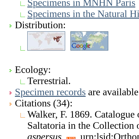
Specimens in MNHN Paris
Specimens in the Natural 
Distribution:
Ecology:
Terrestrial.
Specimen records
are available
Citations (34):
Walker, F. 1869. Catalogue
Saltatoria in the Collectio
aspersus
urn:lsid:Ortho