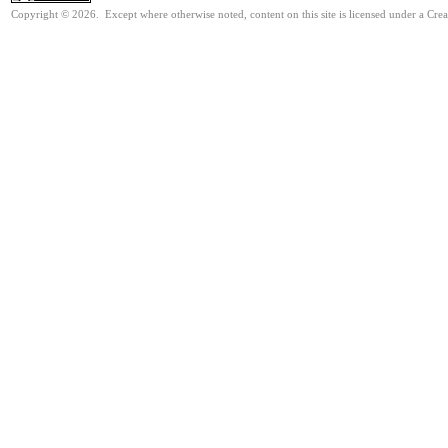
Copyright © 2026. Except where otherwise noted, content on this site is licensed under a Cre