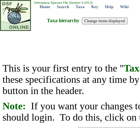
Orthoptera Species File (Version 5.0/5.0)
Home
Search
Taxa
Key
Help
Wiki
Taxa hierarchy
This is your first entry to the "
Tax
these specifications at any time b
button in the header.
Note:
If you want your changes to
should login. To do this, click on 