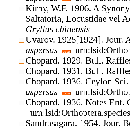
Kirby, W.F. 1906. A Synony
Saltatoria, Locustidae vel 
Gryllus
chinensis
Uvarov. 1925[1924]. Jour. 
aspersus
urn:lsid:Ortho
Chopard. 1929. Bull. Raff
Chopard. 1931. Bull. Raff
Chopard. 1936. Ceylon Sci. 
aspersus
urn:lsid:Ortho
Chopard. 1936. Notes Ent. 
urn:lsid:Orthoptera.speci
Sandrasagara. 1954. Jour. 