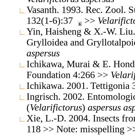
Vasanth. 1993. Rec. Zool. S
132(1-6):37
>>
Velarifict
Yin, Haisheng & X.-W. Liu. 
Grylloidea and Gryllotalpo
aspersus
Ichikawa, Murai & E. Honda
Foundation 4:266 >>
Velari
Ichikawa. 2001. Tettigonia
Ingrisch. 2002. Entomologi
(
Velarifictorus
)
aspersus
as
Xie, L.-D. 2004. Insects f
118 >> Note: misspelling 