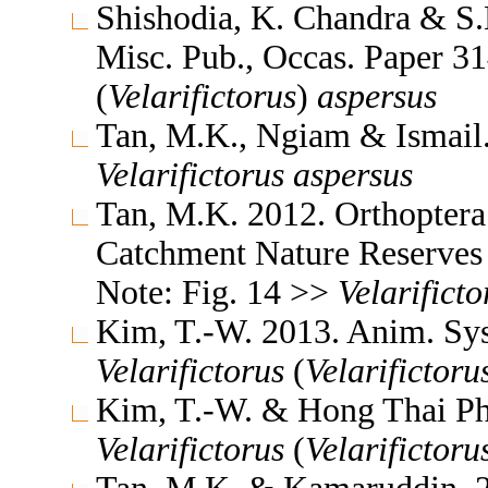
Shishodia, K. Chandra & S.K
Misc. Pub., Occas. Paper 
(
Velarifictorus
)
aspersus
Tan, M.K., Ngiam & Ismail
Velarifictorus
aspersus
Tan, M.K. 2012. Orthoptera
Catchment Nature Reserves 
Note: Fig. 14 >>
Velarificto
Kim, T.-W. 2013. Anim. Sys
Velarifictorus
(
Velarifictoru
Kim, T.-W. & Hong Thai Ph
Velarifictorus
(
Velarifictoru