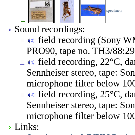
specimen
Sound recordings:
field recording (Sony 
PRO90, tape no. TH3/88:2
field recording, 22°C, 
Sennheiser stereo, tape: S
microphone filter below 10
field recording, 25°C, 
Sennheiser stereo, tape: S
microphone filter below 10
Links: