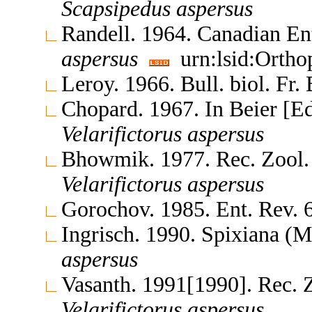
Scapsipedus
aspersus
Randell. 1964. Canadian En
aspersus
urn:lsid:Ortho
Leroy. 1966. Bull. biol. Fr
Chopard. 1967. In Beier [E
Velarifictorus
aspersus
Bhowmik. 1977. Rec. Zool.
Velarifictorus
aspersus
Gorochov. 1985. Ent. Rev.
Ingrisch. 1990. Spixiana 
aspersus
Vasanth. 1991[1990]. Rec. 
Velarifictorus
aspersus