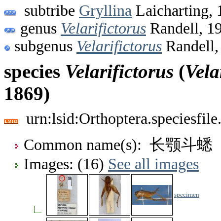
subtribe
Gryllina
Laicharting, 
genus
Velarifictorus
Randell, 1
subgenus
Velarifictorus
Randell,
species
Velarifictorus
(
Vela
1869)
urn:lsid:Orthoptera.speciesfi
Common name(s): 长颚斗蟋
Images: (16)
See all images
specimen