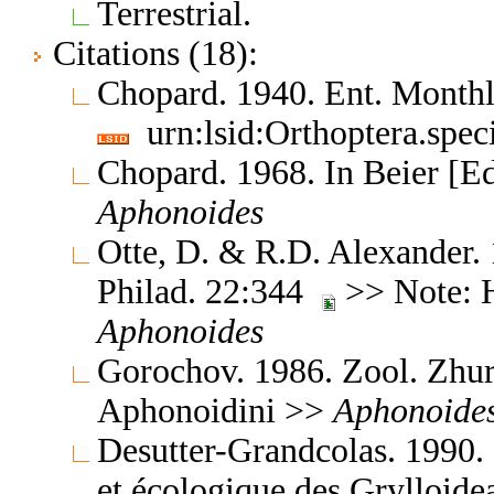
Terrestrial.
Citations (18):
Chopard. 1940. Ent. Month
urn:lsid:Orthoptera.spe
Chopard. 1968. In Beier [E
Aphonoides
Otte, D. & R.D. Alexander.
Philad. 22:344
>> Note: 
Aphonoides
Gorochov. 1986. Zool. Zhu
Aphonoidini >>
Aphonoide
Desutter-Grandcolas. 1990.
et écologique des Grylloide