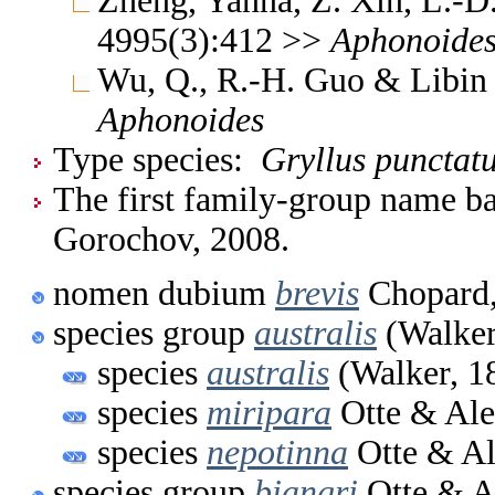
Zheng, Yanna, Z. Xin, L.-D
4995(3):412 >>
Aphonoide
Wu, Q., R.-H. Guo & Libin
Aphonoides
Type species:
Gryllus punctat
The first family-group name ba
Gorochov, 2008.
nomen dubium
brevis
Chopard,
species group
australis
(Walker
species
australis
(Walker, 1
species
miripara
Otte & Ale
species
nepotinna
Otte & Al
species group
biangri
Otte & A