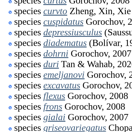
species
curtus
Gorochov, 2008
species
curvto
Zheng, Xin, Xie
species
cuspidatus
Gorochov, 
species
depressiusculus
(Saussu
species
diadematus
(Bolívar, 1
species
dohrni
Gorochov, 2007
species
duri
Tan & Wahab, 202
species
emeljanovi
Gorochov, 
species
excavatus
Gorochov, 2
species
flexus
Gorochov, 2008
species
frons
Gorochov, 2008
species
gialai
Gorochov, 2007
species
griseovariegatus
Chopa