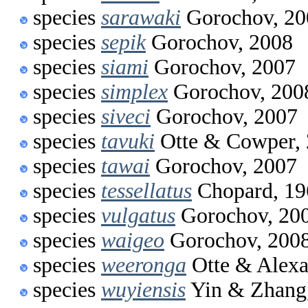
species
sarawaki
Gorochov, 20
species
sepik
Gorochov, 2008
species
siami
Gorochov, 2007
species
simplex
Gorochov, 200
species
siveci
Gorochov, 2007
species
tavuki
Otte & Cowper,
species
tawai
Gorochov, 2007
species
tessellatus
Chopard, 19
species
vulgatus
Gorochov, 20
species
waigeo
Gorochov, 200
species
weeronga
Otte & Alexa
species
wuyiensis
Yin & Zhang