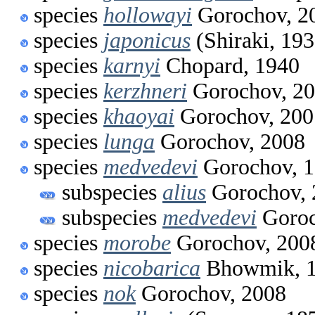
species
hollowayi
Gorochov, 2
species
japonicus
(Shiraki, 193
species
karnyi
Chopard, 1940
species
kerzhneri
Gorochov, 2
species
khaoyai
Gorochov, 200
species
lunga
Gorochov, 2008
species
medvedevi
Gorochov, 
subspecies
alius
Gorochov, 
subspecies
medvedevi
Goroc
species
morobe
Gorochov, 200
species
nicobarica
Bhowmik, 
species
nok
Gorochov, 2008