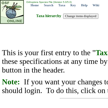
Orthoptera Species File (Version 5.0/5.0)
Home
Search
Taxa
Key
Help
Wiki
Taxa hierarchy
This is your first entry to the "
Tax
these specifications at any time b
button in the header.
Note:
If you want your changes to
should login. To do this, click on 