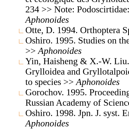
234 >> Note: Podoscirtidae
Aphonoides
Otte, D. 1994. Orthoptera S
Oshiro. 1995. Studies on th
>>
Aphonoides
Yin, Haisheng & X.-W. Liu. 
Grylloidea and Gryllotalpo
to species >>
Aphonoides
Gorochov. 1995. Proceedings
Russian Academy of Scienc
Oshiro. 1998. Jpn. J. syst. 
Aphonoides