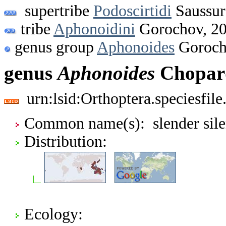
supertribe
Podoscirtidi
Saussur
tribe
Aphonoidini
Gorochov, 2
genus group
Aphonoides
Goroch
genus
Aphonoides
Chopard
urn:lsid:Orthoptera.speciesfi
Common name(s): slender silen
Distribution:
Ecology: