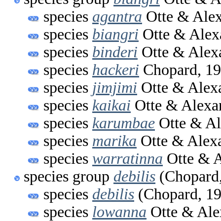
species
agantra
Otte & Alex
species
biangri
Otte & Alex
species
binderi
Otte & Alex
species
hackeri
Chopard, 1
species
jimjimi
Otte & Alex
species
kaikai
Otte & Alexa
species
karumbae
Otte & Al
species
marika
Otte & Alex
species
warratinna
Otte & A
species group
debilis
(Chopard,
species
debilis
(Chopard, 19
species
lowanna
Otte & Ale