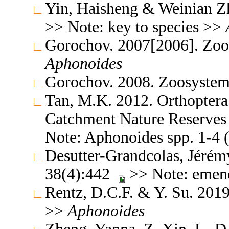
Yin, Haisheng & Weinian Z
>> Note: key to species >>
Gorochov. 2007[2006]. Zoo
Aphonoides
Gorochov. 2008. Zoosystem
Tan, M.K. 2012. Orthoptera
Catchment Nature Reserves 
Note: Aphonoides spp. 1-4 
Desutter-Grandcolas, Jéré
38(4):442
>> Note: emen
Rentz, D.C.F. & Y. Su. 2019
>>
Aphonoides