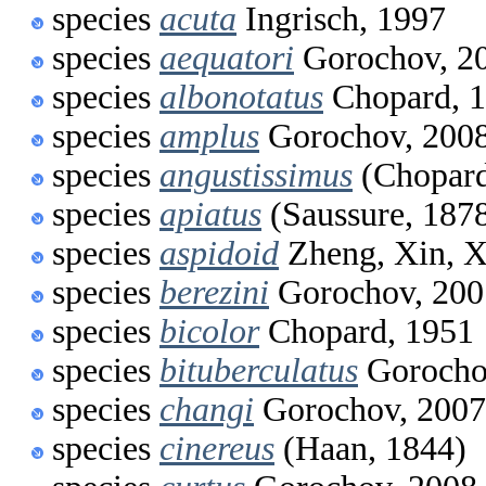
species
acuta
Ingrisch, 1997
species
aequatori
Gorochov, 2
species
albonotatus
Chopard, 
species
amplus
Gorochov, 200
species
angustissimus
(Chopard
species
apiatus
(Saussure, 187
species
aspidoid
Zheng, Xin, X
species
berezini
Gorochov, 200
species
bicolor
Chopard, 1951
species
bituberculatus
Gorocho
species
changi
Gorochov, 2007
species
cinereus
(Haan, 1844)