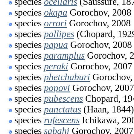
species
ocellaris
(Saussure, 18
species
okapa
Gorochov, 2008
species
orrori
Gorochov, 2008
species
pallipes
(Chopard, 192
species
papua
Gorochov, 2008
species
paramplus
Gorochov, 
species
peraki
Gorochov, 2007
species
phetchaburi
Gorochov,
species
popovi
Gorochov, 2007
species
pubescens
Chopard, 19
species
punctatus
(Haan, 1844)
species
rufescens
Ichikawa, 20
species
sabahi
Gorochov, 2007