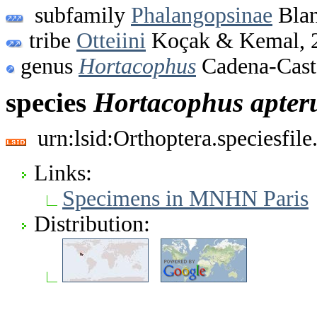
subfamily
Phalangopsinae
Blan
tribe
Otteiini
Koçak & Kemal, 
genus
Hortacophus
Cadena-Cast
species
Hortacophus
apter
urn:lsid:Orthoptera.speciesfi
Links:
Specimens in MNHN Paris
Distribution: