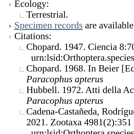
Ecology:
Terrestrial.
Specimen records
are available
Citations:
Chopard. 1947. Ciencia 8:
urn:lsid:Orthoptera.speci
Chopard. 1968. In Beier [E
Paracophus
apterus
Hubbell. 1972. Atti della 
Paracophus
apterus
Cadena-Castañeda, Rodrígu
2021. Zootaxa 4981(2):35
urn:lsid:Orthoptera.speci