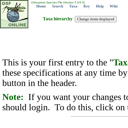
Orthoptera Species File (Version 5.0/5.0)
Home
Search
Taxa
Key
Help
Wiki
Taxa hierarchy
This is your first entry to the "
Tax
these specifications at any time b
button in the header.
Note:
If you want your changes to
should login. To do this, click on 