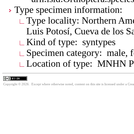
Type specimen information:
Type locality: Northern Am
Luis Potosí, Cueva de los Sa
Kind of type: syntypes
Specimen category: male, 
Location of type: MNHN P
Copyright © 2026. Except where otherwise noted, content on this site is licensed under a Cre