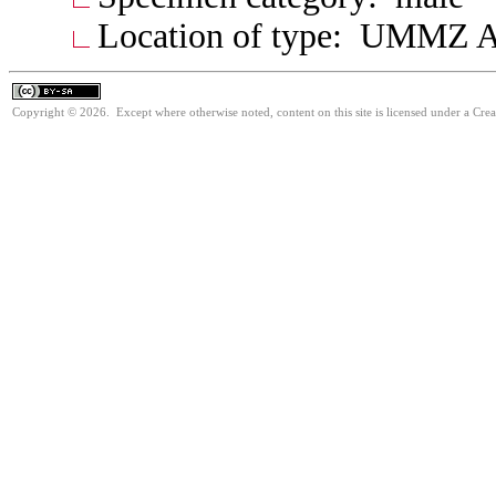
Location of type: UMMZ A
Copyright © 2026. Except where otherwise noted, content on this site is licensed under a Cre