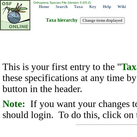
Orthoptera Species File (Version 5.0/5.0)
Home
Search
Taxa
Key
Help
Wiki
Taxa hierarchy
This is your first entry to the "
Tax
these specifications at any time b
button in the header.
Note:
If you want your changes to
should login. To do this, click on 