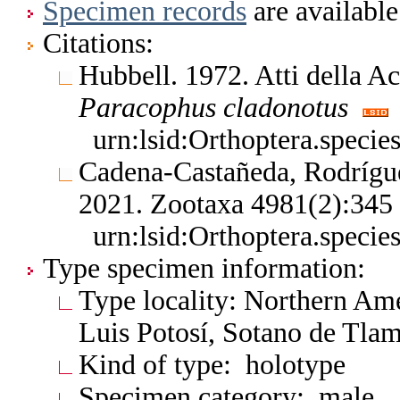
Specimen records
are available
Citations:
Hubbell. 1972. Atti della 
Paracophus
cladonotus
urn:lsid:Orthoptera.speci
Cadena-Castañeda, Rodrígu
2021. Zootaxa 4981(2):34
urn:lsid:Orthoptera.speci
Type specimen information:
Type locality: Northern Am
Luis Potosí, Sotano de Tla
Kind of type: holotype
Specimen category: male