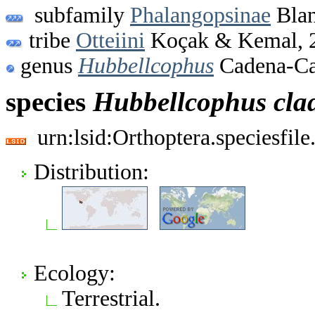
subfamily
Phalangopsinae
Blan
tribe
Otteiini
Koçak & Kemal, 
genus
Hubbellcophus
Cadena-Ca
species
Hubbellcophus
cla
urn:lsid:Orthoptera.speciesfi
Distribution:
Ecology:
Terrestrial.