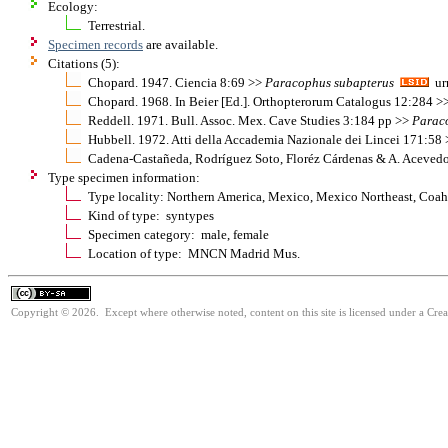
Ecology:
Terrestrial.
Specimen records
are available.
Citations (5):
Chopard. 1947. Ciencia 8:69 >>
Paracophus
subapterus
urn
Chopard. 1968. In Beier [Ed.]. Orthopterorum Catalogus 12:284 >
Reddell. 1971. Bull. Assoc. Mex. Cave Studies 3:184 pp >>
Parac
Hubbell. 1972. Atti della Accademia Nazionale dei Lincei 171:58
Cadena-Castañeda, Rodríguez Soto, Floréz Cárdenas & A. Aceved
Type specimen information:
Type locality: Northern America, Mexico, Mexico Northeast, Coahu
Kind of type: syntypes
Specimen category: male, female
Location of type: MNCN Madrid Mus.
Copyright © 2026. Except where otherwise noted, content on this site is licensed under a Cre