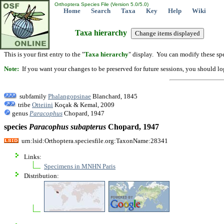
Orthoptera Species File (Version 5.0/5.0)
Home
Search
Taxa
Key
Help
Wiki
Taxa hierarchy
This is your first entry to the "
Taxa hierarchy
" display. You can modify these spe
Note:
If you want your changes to be preserved for future sessions, you should logi
subfamily
Phalangopsinae
Blanchard, 1845
tribe
Otteiini
Koçak & Kemal, 2009
genus
Paracophus
Chopard, 1947
species
Paracophus
subapterus
Chopard, 1947
urn:lsid:Orthoptera.speciesfile.org:TaxonName:28341
Links:
Specimens in MNHN Paris
Distribution: