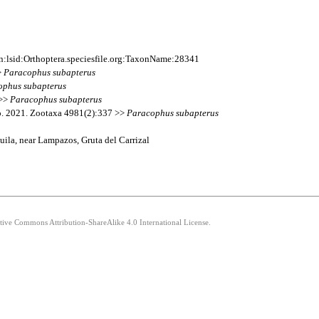
:lsid:Orthoptera.speciesfile.org:TaxonName:28341
>
Paracophus
subapterus
ophus
subapterus
 >>
Paracophus
subapterus
o. 2021. Zootaxa 4981(2):337 >>
Paracophus
subapterus
ila, near Lampazos, Gruta del Carrizal
ative Commons Attribution-ShareAlike 4.0 International License.