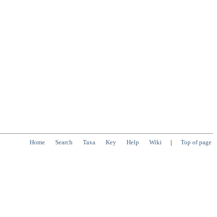
Home
Search
Taxa
Key
Help
Wiki
|
Top of page