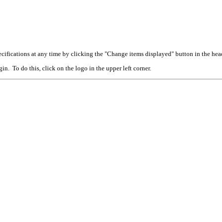
cifications at any time by clicking the "Change items displayed" button in the hea
n. To do this, click on the logo in the upper left corner.