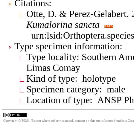
Citations:
Otte, D. & Perez-Gelabert.
Kumalorina
sancta
urn:lsid:Orthoptera.speci
Type specimen information:
Type locality: Southern Am
Limas Comay
Kind of type: holotype
Specimen category: male
Location of type: ANSP Ph
Copyright © 2026. Except where otherwise noted, content on this site is licensed under a Cre