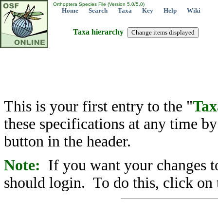
Orthoptera Species File (Version 5.0/5.0)
Home
Search
Taxa
Key
Help
Wiki
Taxa hierarchy
This is your first entry to the "
Tax
these specifications at any time b
button in the header.
Note:
If you want your changes to
should login. To do this, click on 