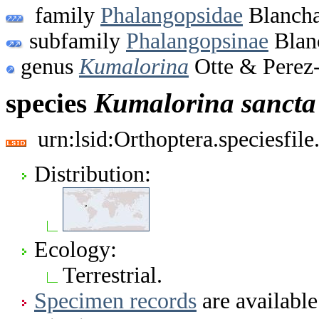
family
Phalangopsidae
Blancha
subfamily
Phalangopsinae
Blan
genus
Kumalorina
Otte & Perez-
species
Kumalorina
sancta
urn:lsid:Orthoptera.speciesfi
Distribution:
Ecology:
Terrestrial.
Specimen records
are available