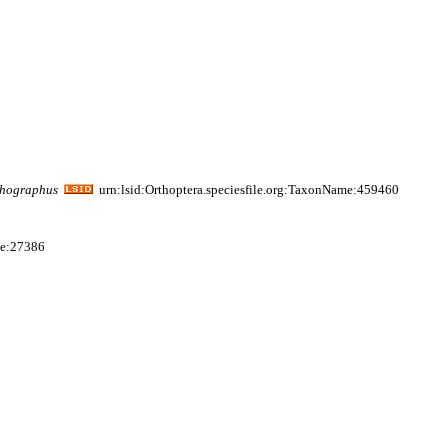
thographus
urn:lsid:Orthoptera.speciesfile.org:TaxonName:459460
me:27386