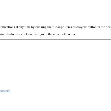
cifications at any time by clicking the "Change items displayed" button in the hea
n. To do this, click on the logo in the upper left corner.
pecimen