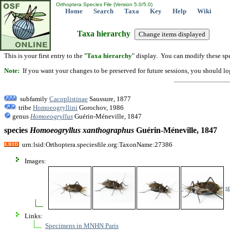
Orthoptera Species File (Version 5.0/5.0)
Home
Search
Taxa
Key
Help
Wiki
Taxa hierarchy
This is your first entry to the "
Taxa hierarchy
" display. You can modify these spe
Note:
If you want your changes to be preserved for future sessions, you should logi
subfamily
Cacoplistinae
Saussure, 1877
tribe
Homoeogryllini
Gorochov, 1986
genus
Homoeogryllus
Guérin-Méneville, 1847
species
Homoeogryllus
xanthographus
Guérin-Méneville, 1847
urn:lsid:Orthoptera.speciesfile.org:TaxonName:27386
Images:
s
Links:
Specimens in MNHN Paris