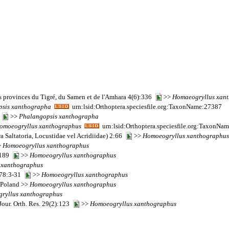
s provinces du Tigré, du Samen et de l'Amhara 4(6):336
>>
Homaeogryllus
xan
psis
xanthographa
urn:lsid:Orthoptera.speciesfile.org:TaxonName:27387
0
>>
Phalangopsis
xanthographa
omoeogryllus
xanthographus
urn:lsid:Orthoptera.speciesfile.org:TaxonNa
a Saltatoria, Locustidae vel Acridiidae) 2:66
>>
Homoeogryllus
xanthographus
>
Homoeogryllus
xanthographus
):189
>>
Homoeogryllus
xanthographus
xanthographus
 178:3-31
>>
Homoeogryllus
xanthographus
o Poland >>
Homoeogryllus
xanthographus
ryllus
xanthographus
our. Orth. Res. 29(2):123
>>
Homoeogryllus
xanthographus