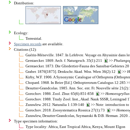
Distribution:
Ecology:
Terrestrial.
Specimen records
are available.
Citations (12):
Guérin-Méneville. 1847. In Lefebvre. Voyage en Abyssinie dans le
Gerstaecker. 1869. Arch. f. Naturgesch. 35(1):211
>>
Phalango
Gerstaecker. 1873. Die Gliedertier-Fauna des Sansibar-Gebietes 2
Graber. 1876[1875]. Denkschr. Akad. Wiss. Wien 36(2):12
>>
H
Kirby, W.F. 1906. A Synonymic Catalogue of Orthoptera (Orthopter
Chopard. 1968. In Beier [Ed.]. Orthopterorum Catalogus 12:285 >
Desutter-Grandcolas. 1985. Ann. Soc. ent. Fr. Nouvelle série 21(2
Gorochov. 1986. Zool. Zhur. 65(6):851-858
>>
Homoeogryllus
Gorochov. 1988. Trudy Zool. Inst., Akad. Nauk SSSR, Leningrad
Zurawlew. 2012. Naturalia 1:139-140
>> Note: introduction t
Gorochov. 2018. Zoosystematica Rossica 27(1):73
>>
Homoeog
Zurawlew, Desutter-Grandcolas, Szymanski & D.B. Herman. 2020. J
Type specimen information:
Type locality: Africa, East Tropical Africa, Kenya, Mount Elgon