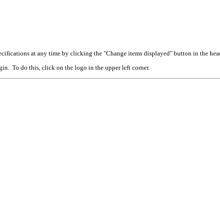
cifications at any time by clicking the "Change items displayed" button in the hea
n. To do this, click on the logo in the upper left corner.