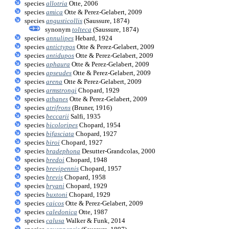
species
allotria
Otte, 2006
species
amica
Otte & Perez-Gelabert, 2009
species
angusticollis
(Saussure, 1874)
synonym
tolteca
(Saussure, 1874)
species
annulipes
Hebard, 1924
species
antictypos
Otte & Perez-Gelabert, 2009
species
antidupos
Otte & Perez-Gelabert, 2009
species
aphaura
Otte & Perez-Gelabert, 2009
species
apseudes
Otte & Perez-Gelabert, 2009
species
arena
Otte & Perez-Gelabert, 2009
species
armstrongi
Chopard, 1929
species
athanes
Otte & Perez-Gelabert, 2009
species
atrifrons
(Bruner, 1916)
species
beccarii
Salfi, 1935
species
bicoloripes
Chopard, 1954
species
bifasciata
Chopard, 1927
species
biroi
Chopard, 1927
species
bradephona
Desutter-Grandcolas, 2000
species
bredoi
Chopard, 1948
species
brevipennis
Chopard, 1957
species
brevis
Chopard, 1958
species
bryani
Chopard, 1929
species
buxtoni
Chopard, 1929
species
caicos
Otte & Perez-Gelabert, 2009
species
caledonica
Otte, 1987
species
calusa
Walker & Funk, 2014