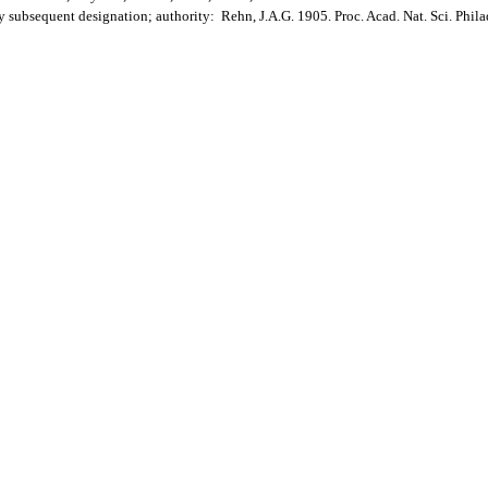
by subsequent designation; authority: Rehn, J.A.G. 1905. Proc. Acad. Nat. Sci. Phil