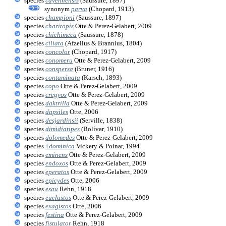
species
cayennensis
(Saussure, 1897)
synonym
parva
(Chopard, 1913)
species
championi
(Saussure, 1897)
species
charitopis
Otte & Perez-Gelabert, 2009
species
chichimeca
(Saussure, 1878)
species
ciliata
(Afzelius & Brannius, 1804)
species
concolor
(Chopard, 1917)
species
conomeru
Otte & Perez-Gelabert, 2009
species
conspersa
(Bruner, 1916)
species
contaminata
(Karsch, 1893)
species
copo
Otte & Perez-Gelabert, 2009
species
cregyos
Otte & Perez-Gelabert, 2009
species
daktrilla
Otte & Perez-Gelabert, 2009
species
dapsiles
Otte, 2006
species
desjardinsii
(Serville, 1838)
species
dimidiatipes
(Bolívar, 1910)
species
dolomedes
Otte & Perez-Gelabert, 2009
species
†
dominica
Vickery & Poinar, 1994
species
eminens
Otte & Perez-Gelabert, 2009
species
endoxos
Otte & Perez-Gelabert, 2009
species
eperatos
Otte & Perez-Gelabert, 2009
species
epicydes
Otte, 2006
species
esau
Rehn, 1918
species
euclastos
Otte & Perez-Gelabert, 2009
species
exagistos
Otte, 2006
species
festina
Otte & Perez-Gelabert, 2009
species
fistulator
Rehn, 1918