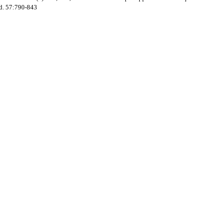
ad. 57:790-843