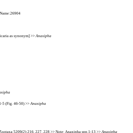
onName:26904
licaria as synonym] >>
Anaxipha
axipha
-5 (Fig. 46-50) >>
Anaxipha
. Zootaxa 5209(2):216, 227, 228 >> Note: Anaxipha spp.1-13 >>
Anaxipha