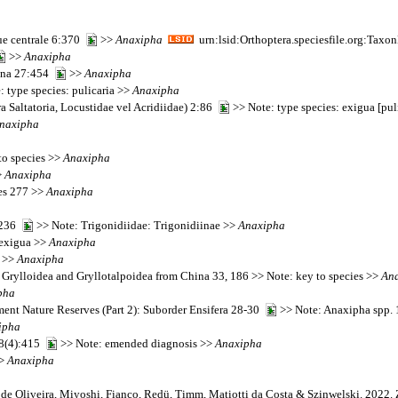
que centrale 6:370
>>
Anaxipha
urn:lsid:Orthoptera.speciesfile.org:Tax
>>
Anaxipha
iana 27:454
>>
Anaxipha
 type species: pulicaria >>
Anaxipha
a Saltatoria, Locustidae vel Acridiidae) 2:86
>> Note: type species: exigua [pu
naxipha
to species >>
Anaxipha
>
Anaxipha
ies 277 >>
Anaxipha
):236
>> Note: Trigonidiidae: Trigonidiinae >>
Anaxipha
: exigua >>
Anaxipha
4 >>
Anaxipha
f Grylloidea and Gryllotalpoidea from China 33, 186 >> Note: key to species >>
An
pha
ent Nature Reserves (Part 2): Suborder Ensifera 28-30
>> Note: Anaxipha spp. 1
ipha
38(4):415
>> Note: emended diagnosis >>
Anaxipha
>>
Anaxipha
t de Oliveira, Miyoshi, Fianco, Redü, Timm, Matiotti da Costa & Szinwelski. 2022