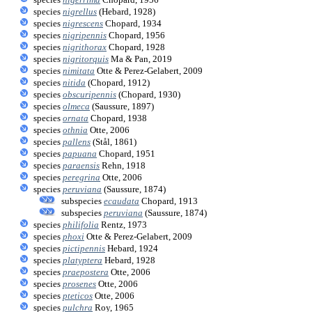
species
nigrellus
(Hebard, 1928)
species
nigrescens
Chopard, 1934
species
nigripennis
Chopard, 1956
species
nigrithorax
Chopard, 1928
species
nigritorquis
Ma & Pan, 2019
species
nimitata
Otte & Perez-Gelabert, 2009
species
nitida
(Chopard, 1912)
species
obscuripennis
(Chopard, 1930)
species
olmeca
(Saussure, 1897)
species
ornata
Chopard, 1938
species
othnia
Otte, 2006
species
pallens
(Stål, 1861)
species
papuana
Chopard, 1951
species
paraensis
Rehn, 1918
species
peregrina
Otte, 2006
species
peruviana
(Saussure, 1874)
subspecies
ecaudata
Chopard, 1913
subspecies
peruviana
(Saussure, 1874)
species
philifolia
Rentz, 1973
species
phoxi
Otte & Perez-Gelabert, 2009
species
pictipennis
Hebard, 1924
species
platyptera
Hebard, 1928
species
praepostera
Otte, 2006
species
prosenes
Otte, 2006
species
pteticos
Otte, 2006
species
pulchra
Roy, 1965