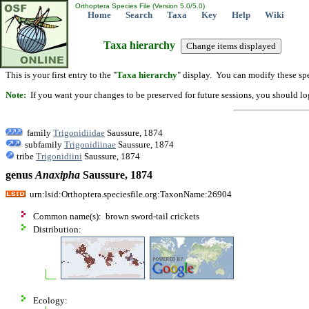
Orthoptera Species File (Version 5.0/5.0)
Home
Search
Taxa
Key
Help
Wiki
Taxa hierarchy
This is your first entry to the "
Taxa hierarchy
" display. You can modify these spe
Note:
If you want your changes to be preserved for future sessions, you should logi
family
Trigonidiidae
Saussure, 1874
subfamily
Trigonidiinae
Saussure, 1874
tribe
Trigonidiini
Saussure, 1874
genus
Anaxipha
Saussure, 1874
urn:lsid:Orthoptera.speciesfile.org:TaxonName:26904
Common name(s): brown sword-tail crickets
Distribution:
Ecology: