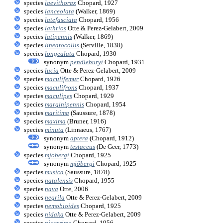
species
laevithorax
Chopard, 1927
species
lanceolata
(Walker, 1869)
species
latefasciata
Chopard, 1956
species
lathrios
Otte & Perez-Gelabert, 2009
species
latipennis
(Walker, 1869)
species
lineatocollis
(Serville, 1838)
species
longealata
Chopard, 1930
synonym
pendleburyi
Chopard, 1931
species
lucia
Otte & Perez-Gelabert, 2009
species
maculifemur
Chopard, 1926
species
maculifrons
Chopard, 1937
species
maculipes
Chopard, 1929
species
marginipennis
Chopard, 1954
species
maritima
(Saussure, 1878)
species
maxima
(Bruner, 1916)
species
minuta
(Linnaeus, 1767)
synonym
aptera
(Chopard, 1912)
synonym
testaceus
(De Geer, 1773)
species
mjobergi
Chopard, 1925
synonym
mjöbergi
Chopard, 1925
species
musica
(Saussure, 1878)
species
natalensis
Chopard, 1955
species
nava
Otte, 2006
species
negrila
Otte & Perez-Gelabert, 2009
species
nemobioides
Chopard, 1925
species
nidaka
Otte & Perez-Gelabert, 2009
species
nigerrima
Chopard, 1956