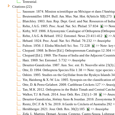
Terrestrial.
Citations (22):
Saussure. 1874. Mission scientifique au Méxique et dans l'Améri
Beutenmüller. 1894. Bull. Am. Mus. Nat. Hist. 6(Article XII):273
Blatchley. 1903. Ann. Rep. Dept. Geol. and Nat. Resources of Ind
Rehn, J.A.G. 1905. Proc. Acad. Nat. Sci. Philad. 57:834
>> Note:
Kirby, W.F. 1906. A Synonymic Catalogue of Orthoptera (Orthopter
Rehn, J.A.G. & Hebard. 1912. Entomol. News 23:411-412
>>
A
Hebard. 1924. Proc. Acad. Nat. Sci. Philad. 76:232 >>
Anaxipha
Fulton. 1956. J. Elisha Mitchell Sci. Soc. 72:228
>> Note: key 
Chopard. 1968. In Beier [Ed.]. Orthopterorum Catalogus 12:304 >
Chopard [Ed.]. 1969. The Fauna of India and the Adjacent Countr
Harz. 1969. Ser. Entomol. 5:732 >>
Anaxipha
Desutter-Grandcolas. 1987. Ann. Soc. ent. Fr. Nouvelle série 23(3
Otte, D. 1994. Orthoptera Species File 1:38 >> Note: type species
Oshiro. 1995. Studies on the Gryllidae from the Ryukyu Islands 3
Yin, Haisheng & X.-W. Liu. 1995. Synopsis on the classification o
Otte, D. & Perez-Gelabert. 2009. Caribbean Crickets 127 >>
Anaxi
Tan, M.K. 2012. Orthoptera in the Bukit Timah and Central Catchm
Walker, T.J. & Funk. 2014. Jour. Orth. Res. 23(1):1–38
>>
Anax
Desutter-Grandcolas, Jérémy Anso & Jourdan. 2016. Zoosystema 
Rentz, D.C.F. & Y. Su. 2019. A Guide to Crickets of Australia 292 
Hershberger. 2021. Jour. Orth. Res. 30(2):185
>>
Anaxipha
Zefa, L. Martins, Demari, Acosta, Centeno, Castro-Souza, Lobrega