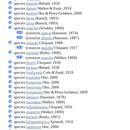
species
fragilis
Hebard, 1924
species
fultoni
Walker & Funk, 2014
species
furtiva
Otte & Perez-Gelabert, 2009
species
furva
(Karsch, 1893)
species
gilva
(Karsch, 1893)
species
gracilis
(Scudder, 1869)
synonym
azteca
(Saussure, 1874)
synonym
tibialis
(Saussure, 1897)
species
grandis
Chopard, 1968
synonym
maxima
Chopard, 1917
species
gueinzii
(Kirby, 1906)
synonym
gracilis
(Walker, 1869)
species
henryi
Chopard, 1936
species
hirsuta
Hebard, 1928
species
hyalicetra
Cole & Funk, 2019
species
hyalodes
Otte, 2006
species
hypaerios
Otte, 2006
species
hypergios
Otte, 2006
species
hypsipetes
Otte & Perez-Gelabert, 2009
species
imitator
(Saussure, 1878)
species
incompta
(Walker, 1869)
species
infirmenotata
Chopard, 1956
species
insularis
(Walker, 1869)
species
karschi
(Karny, 1907)
species
kilimandjarica
Sjöstedt, 1910
species
laepseros
Otte, 2006