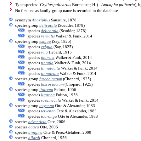
Type species:
Gryllus pulicarius
Burmeister, H. (=
Anaxipha pulicaria
), 
No first use as family-group name is recorded in the database.
synonym
Anaxiphus
Saussure, 1878
species group
delicatula
(Scudder, 1878)
species
delicatula
(Scudder, 1878)
species
vernalis
Walker & Funk, 2014
species group
exigua
(Say, 1825)
species
exigua
(Say, 1825)
species
scia
Hebard, 1915
species
thomasi
Walker & Funk, 2014
species
tinnula
Walker & Funk, 2014
species
tinnulacita
Walker & Funk, 2014
species
tinnulenta
Walker & Funk, 2014
species group
fuscocinctum
(Chopard, 1925)
species
fuscocinctum
(Chopard, 1925)
species group
litarena
Fulton, 1956
species
litarena
Fulton, 1956
species
rosamacula
Walker & Funk, 2014
species group
tetyenna
Otte & Alexander, 1983
species
tetyenna
Otte & Alexander, 1983
species
tooronga
Otte & Alexander, 1983
species
adventicia
Otte, 2006
species
agaea
Otte, 2006
species
ainigma
Otte & Perez-Gelabert, 2009
species
allardi
Chopard, 1956