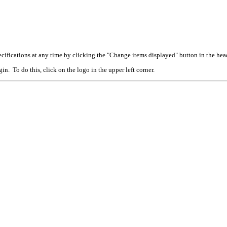
cifications at any time by clicking the "Change items displayed" button in the hea
n. To do this, click on the logo in the upper left corner.