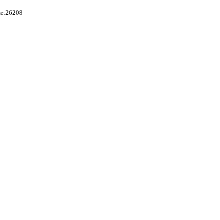
me:26208