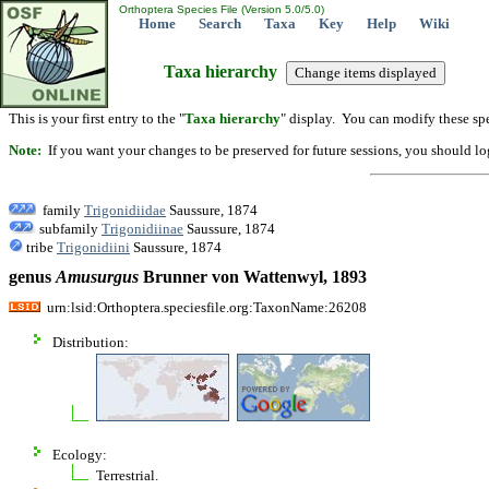
Orthoptera Species File (Version 5.0/5.0)
Home
Search
Taxa
Key
Help
Wiki
Taxa hierarchy
This is your first entry to the "
Taxa hierarchy
" display. You can modify these spe
Note:
If you want your changes to be preserved for future sessions, you should logi
family
Trigonidiidae
Saussure, 1874
subfamily
Trigonidiinae
Saussure, 1874
tribe
Trigonidiini
Saussure, 1874
genus
Amusurgus
Brunner von Wattenwyl, 1893
urn:lsid:Orthoptera.speciesfile.org:TaxonName:26208
Distribution:
Ecology:
Terrestrial.