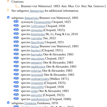
Citations:
Brunner von Wattenwyl. 1893. Ann. Mus. Civ. Stor. Nat. Genova 
See subgenus
Amusurgus
for additional information.
subgenus
Amusurgus
Brunner von Wattenwyl, 1893
synonym
Paranaxipha
Chopard, 1925
species
†
africanus
Chopard, 1936
species
angustus
(Chopard, 1925)
species
bispinosus
He, Li, Fang & Liu, 2010
species
caerulus
Tan, 2022
species
fascifrons
Chopard, 1951
species
fulvus
Brunner von Wattenwyl, 1893
species
hackeri
(Chopard, 1951)
species
kanyakis
Otte & Alexander, 1983
species
maculatus
Chopard, 1927
species
minmirri
Otte & Alexander, 1983
species
mubboonis
Otte & Alexander, 1983
species
nilarius
Otte & Alexander, 1983
species
noorundi
Otte & Alexander, 1983
species
oedemeroides
(Walker, 1871)
species
ornatipes
(Chopard, 1925)
species
speculifer
Chopard, 1936
species
tinka
Otte & Alexander, 1983
species
unicolor
(Chopard, 1925)
species
xanthoneurus
(Chopard, 1940)
subgenus
Usgmona
Furukawa, 1970