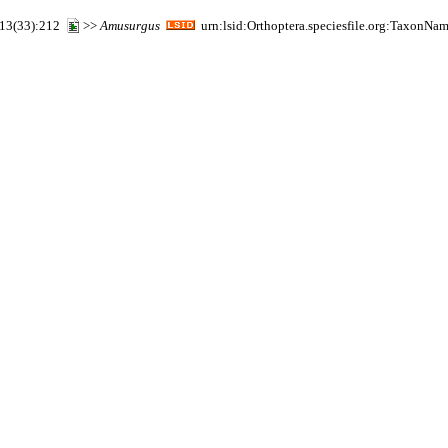
2 13(33):212
>>
Amusurgus
urn:lsid:Orthoptera.speciesfile.org:TaxonNa