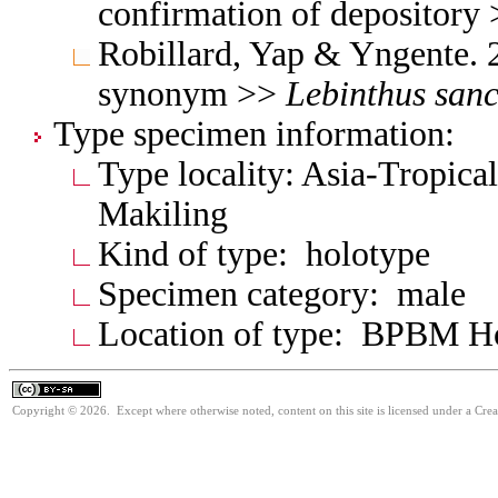
confirmation of depository
Robillard, Yap & Yngente. 
synonym >>
Lebinthus
sanc
Type specimen information:
Type locality: Asia-Tropical
Makiling
Kind of type: holotype
Specimen category: male
Location of type: BPBM 
Copyright © 2026. Except where otherwise noted, content on this site is licensed under a Cre