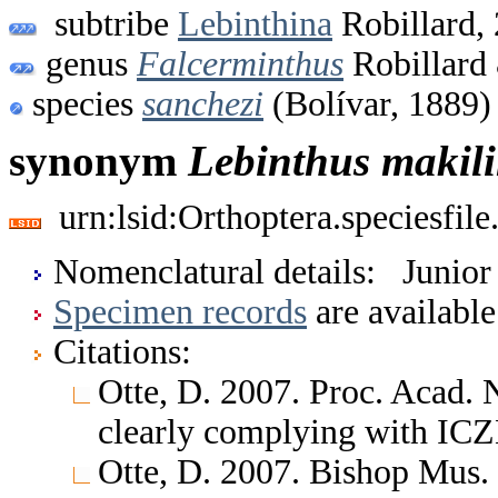
subtribe
Lebinthina
Robillard,
genus
Falcerminthus
Robillard
species
sanchezi
(Bolívar, 1889)
synonym
Lebinthus
makil
urn:lsid:Orthoptera.speciesfi
Nomenclatural details: Junio
Specimen records
are available
Citations:
Otte, D. 2007. Proc. Acad. 
clearly complying with ICZ
Otte, D. 2007. Bishop Mus.