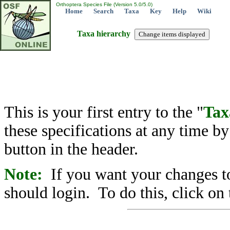
Orthoptera Species File (Version 5.0/5.0)
Home
Search
Taxa
Key
Help
Wiki
Taxa hierarchy
This is your first entry to the "
Tax
these specifications at any time b
button in the header.
Note:
If you want your changes to
should login. To do this, click on 