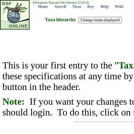
Orthoptera Species File (Version 5.0/5.0)
Home
Search
Taxa
Key
Help
Wiki
Taxa hierarchy
This is your first entry to the "
Tax
these specifications at any time b
button in the header.
Note:
If you want your changes to
should login. To do this, click on 