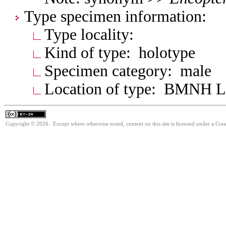
Type specimen information:
Type locality:
Kind of type: holotype
Specimen category: male
Location of type: BMNH 
Copyright © 2026. Except where otherwise noted, content on this site is licensed under a Cre