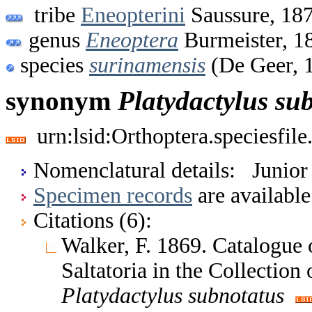
tribe
Eneopterini
Saussure, 18
genus
Eneoptera
Burmeister, 1
species
surinamensis
(De Geer, 
synonym
Platydactylus
su
urn:lsid:Orthoptera.speciesfi
Nomenclatural details: Junio
Specimen records
are available
Citations (6):
Walker, F. 1869. Catalogue
Saltatoria in the Collectio
Platydactylus
subnotatus