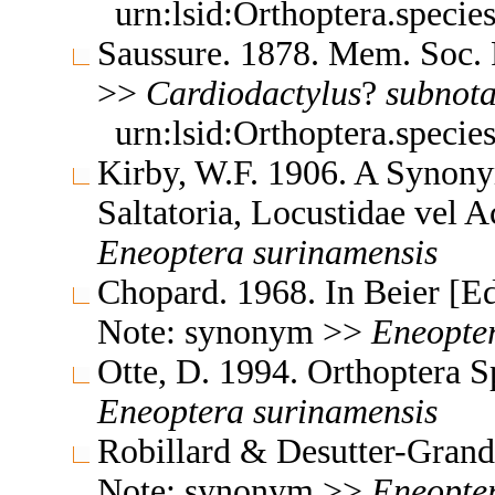
urn:lsid:Orthoptera.speci
Saussure. 1878. Mem. Soc. 
>>
Cardiodactylus
?
subnota
urn:lsid:Orthoptera.speci
Kirby, W.F. 1906. A Synony
Saltatoria, Locustidae vel 
Eneoptera
surinamensis
Chopard. 1968. In Beier [E
Note: synonym >>
Eneopte
Otte, D. 1994. Orthoptera 
Eneoptera
surinamensis
Robillard & Desutter-Grand
Note: synonym >>
Eneopte