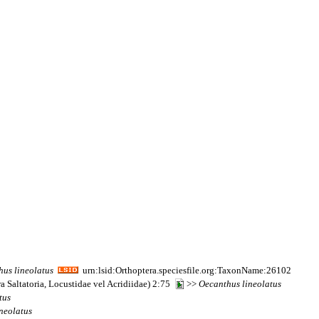
hus
lineolatus
urn:lsid:Orthoptera.speciesfile.org:TaxonName:26102
a Saltatoria, Locustidae vel Acridiidae) 2:75
>>
Oecanthus
lineolatus
tus
ineolatus