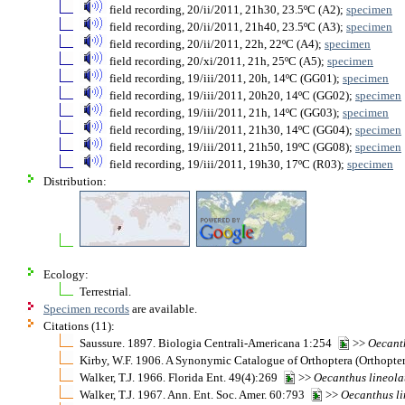
field recording, 20/ii/2011, 21h30, 23.5ºC (A2);
specimen
field recording, 20/ii/2011, 21h40, 23.5ºC (A3);
specimen
field recording, 20/ii/2011, 22h, 22ºC (A4);
specimen
field recording, 20/xi/2011, 21h, 25ºC (A5);
specimen
field recording, 19/iii/2011, 20h, 14ºC (GG01);
specimen
field recording, 19/iii/2011, 20h20, 14ºC (GG02);
specimen
field recording, 19/iii/2011, 21h, 14ºC (GG03);
specimen
field recording, 19/iii/2011, 21h30, 14ºC (GG04);
specimen
field recording, 19/iii/2011, 21h50, 19ºC (GG08);
specimen
field recording, 19/iii/2011, 19h30, 17ºC (R03);
specimen
Distribution:
Ecology:
Terrestrial.
Specimen records
are available.
Citations (11):
Saussure. 1897. Biologia Centrali-Americana 1:254
>>
Oecant
Kirby, W.F. 1906. A Synonymic Catalogue of Orthoptera (Orthopter
Walker, T.J. 1966. Florida Ent. 49(4):269
>>
Oecanthus
lineola
Walker, T.J. 1967. Ann. Ent. Soc. Amer. 60:793
>>
Oecanthus
l