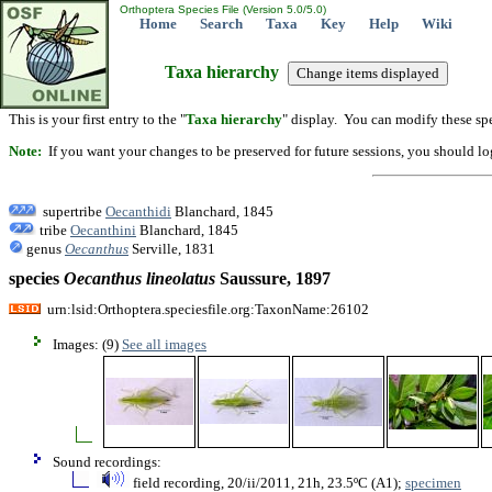
Orthoptera Species File (Version 5.0/5.0)
Home
Search
Taxa
Key
Help
Wiki
Taxa hierarchy
This is your first entry to the "
Taxa hierarchy
" display. You can modify these spe
Note:
If you want your changes to be preserved for future sessions, you should logi
supertribe
Oecanthidi
Blanchard, 1845
tribe
Oecanthini
Blanchard, 1845
genus
Oecanthus
Serville, 1831
species
Oecanthus
lineolatus
Saussure, 1897
urn:lsid:Orthoptera.speciesfile.org:TaxonName:26102
Images: (9)
See all images
Sound recordings:
field recording, 20/ii/2011, 21h, 23.5ºC (A1);
specimen