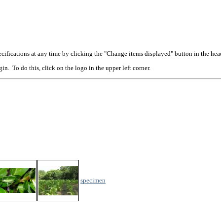
cifications at any time by clicking the "Change items displayed" button in the hea
n. To do this, click on the logo in the upper left corner.
specimen