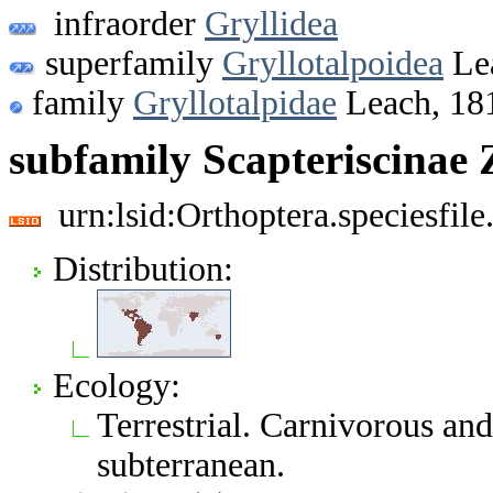
infraorder
Gryllidea
superfamily
Gryllotalpoidea
Le
family
Gryllotalpidae
Leach, 18
subfamily Scapteriscinae 
urn:lsid:Orthoptera.speciesfi
Distribution:
Ecology:
Terrestrial. Carnivorous an
subterranean.