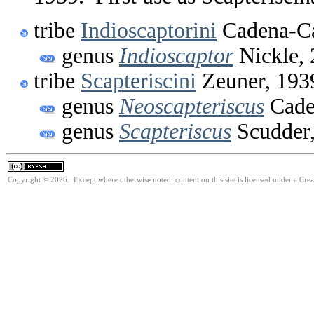
tribe
Indioscaptorini
Cadena-Ca
genus
Indioscaptor
Nickle,
tribe
Scapteriscini
Zeuner, 193
genus
Neoscapteriscus
Cade
genus
Scapteriscus
Scudder
Copyright © 2026. Except where otherwise noted, content on this site is licensed under a Cre