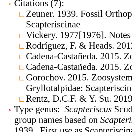
Citations (7):
Zeuner. 1939. Fossil Orthop
Scapteriscinae
Vickery. 1977[1976]. Notes
Rodríguez, F. & Heads. 201
Cadena-Castañeda. 2015. Z
Cadena-Castañeda. 2015. Z
Gorochov. 2015. Zoosystem
Gryllotalpidae: Scapterisci
Rentz, D.C.F. & Y. Su. 2019
Type genus:
Scapteriscus
Scudd
group names based on
Scapteri
1939. First use as Scapterisci