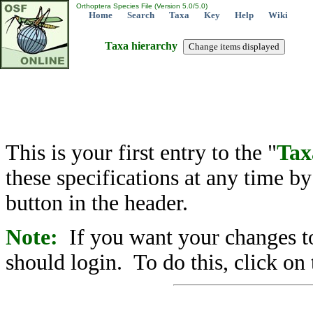
Orthoptera Species File (Version 5.0/5.0)
Home
Search
Taxa
Key
Help
Wiki
Taxa hierarchy
This is your first entry to the "
Tax
these specifications at any time b
button in the header.
Note:
If you want your changes to
should login. To do this, click on 