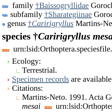
family
†Baissogryllidae
Goroch
subfamily
†Sharategiinae
Goroc
genus
†
Caririgryllus
Martins-Ne
species †
Caririgryllus
mesa
urn:lsid:Orthoptera.speciesfi
Ecology:
Terrestrial.
Specimen records
are available
Citations:
Martins-Neto. 1991. Acta G
mesai
urn:lsid:Orthopte