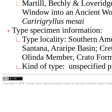
Martill, Bechly & Loveridge
Window into an Ancient Wor
Caririgryllus
mesai
Type specimen information:
Type locality: Southern Amer
Santana, Araripe Basin; Cre
Olinda Member, Crato Form
Kind of type: unspecified 
Copyright © 2026. Except where otherwise noted, content on this site is licensed under a Cre