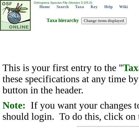
Orthoptera Species File (Version 5.0/5.0)
Home
Search
Taxa
Key
Help
Wiki
Taxa hierarchy
This is your first entry to the "
Tax
these specifications at any time b
button in the header.
Note:
If you want your changes to
should login. To do this, click on 