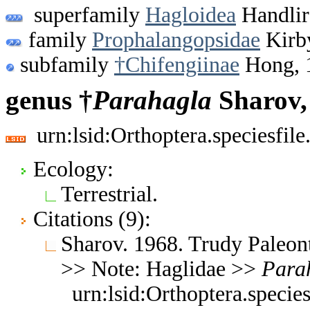
superfamily
Hagloidea
Handlir
family
Prophalangopsidae
Kirb
subfamily
†Chifengiinae
Hong, 
genus †
Parahagla
Sharov,
urn:lsid:Orthoptera.speciesfi
Ecology:
Terrestrial.
Citations (9):
Sharov. 1968. Trudy Paleon
>> Note: Haglidae >>
Para
urn:lsid:Orthoptera.speci