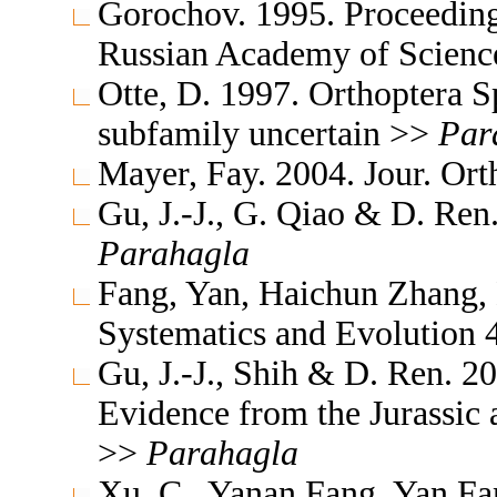
Gorochov. 1995. Proceedings
Russian Academy of Scienc
Otte, D. 1997. Orthoptera S
subfamily uncertain >>
Par
Mayer, Fay. 2004. Jour. Ort
Gu, J.-J., G. Qiao & D. Ren
Parahagla
Fang, Yan, Haichun Zhang,
Systematics and Evolution
Gu, J.-J., Shih & D. Ren. 2
Evidence from the Jurassic
>>
Parahagla
Xu, C., Yanan Fang, Yan Fa