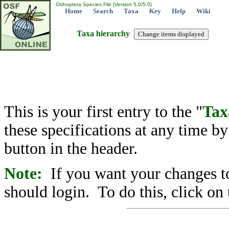
Orthoptera Species File (Version 5.0/5.0)
Home
Search
Taxa
Key
Help
Wiki
Taxa hierarchy
This is your first entry to the "
Tax
these specifications at any time b
button in the header.
Note:
If you want your changes to
should login. To do this, click on 