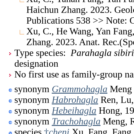
Haichun Zhang. 2023. Geolo
Publications 538 >> Note: 
Xu, C., He Wang, Yan Fang,
Zhang. 2023. Anat. Rec.(Sp
Type species:
Parahagla sibir
designation
No first use as family-group na
synonym
Grammohagla
Meng 
synonym
Habrohagla
Ren, Lu,
synonym
Hebeihagla
Hong, 1
synonym
Trachohagla
Meng, R
species
†
cheni
Xu, Fang, Fang,