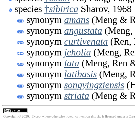
species
†
sibirica
Sharov, 1968
synonym
amans
(Meng & R
synonym
angustata
(Meng, 
synonym
curtivenata
(Ren, 
synonym
jeholia
(Meng, Ren
synonym
lata
(Meng, Ren &
synonym
latibasis
(Meng, R
synonym
songyingziensis
(H
synonym
striata
(Meng & R
Copyright © 2026. Except where otherwise noted, content on this site is licensed under a Cre