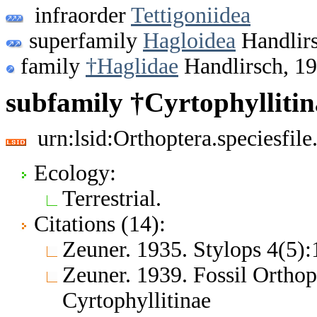
infraorder
Tettigoniidea
superfamily
Hagloidea
Handlirs
family
†Haglidae
Handlirsch, 1
subfamily †Cyrtophyllitin
urn:lsid:Orthoptera.speciesfi
Ecology:
Terrestrial.
Citations (14):
Zeuner. 1935. Stylops 4(5)
Zeuner. 1939. Fossil Orthop
Cyrtophyllitinae