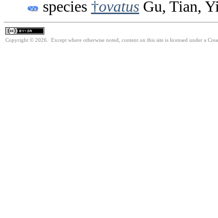
species
†
ovatus
Gu, Tian, Y
Copyright © 2026. Except where otherwise noted, content on this site is licensed under a Cre