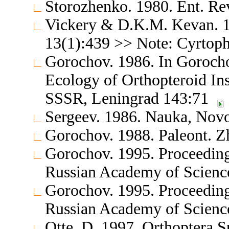
Storozhenko. 1980. Ent. Re
Vickery & D.K.M. Kevan. 1
13(1):439 >> Note: Cyrtoph
Gorochov. 1986. In Gorochov
Ecology of Orthopteroid Ins
SSSR, Leningrad 143:71
Sergeev. 1986. Nauka, Novo
Gorochov. 1988. Paleont. Zh
Gorochov. 1995. Proceedings
Russian Academy of Science
Gorochov. 1995. Proceedings
Russian Academy of Science
Otte, D. 1997. Orthoptera S