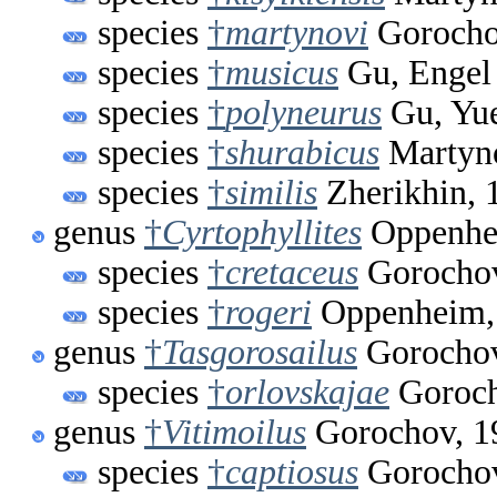
species
†
martynovi
Gorocho
species
†
musicus
Gu, Engel
species
†
polyneurus
Gu, Yu
species
†
shurabicus
Martyno
species
†
similis
Zherikhin, 
genus
†
Cyrtophyllites
Oppenhe
species
†
cretaceus
Gorochov
species
†
rogeri
Oppenheim,
genus
†
Tasgorosailus
Gorochov
species
†
orlovskajae
Goroch
genus
†
Vitimoilus
Gorochov, 1
species
†
captiosus
Gorochov