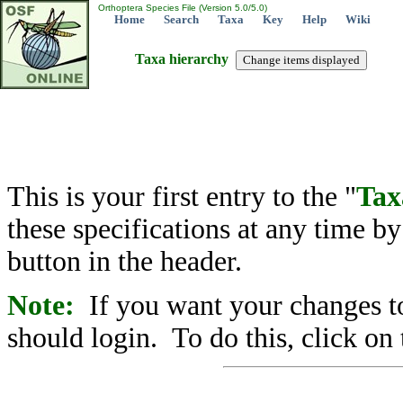
Orthoptera Species File (Version 5.0/5.0)
Home
Search
Taxa
Key
Help
Wiki
Taxa hierarchy
This is your first entry to the "
Tax
these specifications at any time b
button in the header.
Note:
If you want your changes to
should login. To do this, click on 