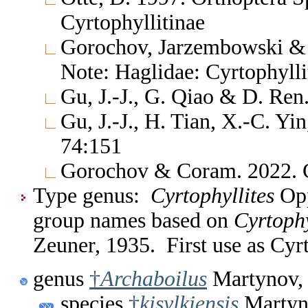
Cyrtophyllitinae
Gorochov, Jarzembowski & 
Note: Haglidae: Cyrtophylli
Gu, J.-J., G. Qiao & D. Ren
Gu, J.-J., H. Tian, X.-C. Yi
74:151
Gorochov & Coram. 2022. C
Type genus:
Cyrtophyllites
Opp
group names based on
Cyrtophy
Zeuner, 1935. First use as Cyr
genus
†
Archaboilus
Martynov,
species
†
kisylkiensis
Martyn