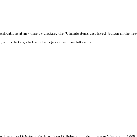
cifications at any time by clicking the "Change items displayed" button in the hea
n. To do this, click on the logo in the upper left corner.
mes based on
Dolichopoda
dates from Dolichopodae Brunner von Wattenwyl, 1888. F