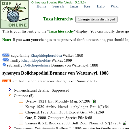
Orthoptera Species File (Version 5.0/5.0)
Home
Search
Taxa
Key
Help
Wiki
Taxa hierarchy
This is your first entry to the "
Taxa hierarchy
" display. You can modify these spe
Note:
If you want your changes to be preserved for future sessions, you should logi
superfamily
Rhaphidophoroidea
Walker, 1869
family
Rhaphidophoridae
Walker, 1869
subfamily
Dolichopodainae
Brunner von Wattenwyl, 1888
synonym Dolichopodini Brunner von Wattenwyl, 1888
urn:lsid:Orthoptera.speciesfile.org:TaxonName:23705
Nomenclatural details: Suppressed
Citations (5):
Uvarov. 1921. Ent. Monthly Mag. 57:206
Karny. 1930. Archiv. klassif. u. phylogen. Ent. 1(2):64
Chopard. 1932. Arch. Zool. Exp. et Gen. 74(3):269
Otte, D. 2000. Orthoptera Species File 8:68
Skareas & S.E. Brooks. 2000. Bull. Zool. Nomencl. 57(3):254
Type genus:
Dolichopoda
Bolívar, I., 1880; priority for family-group na