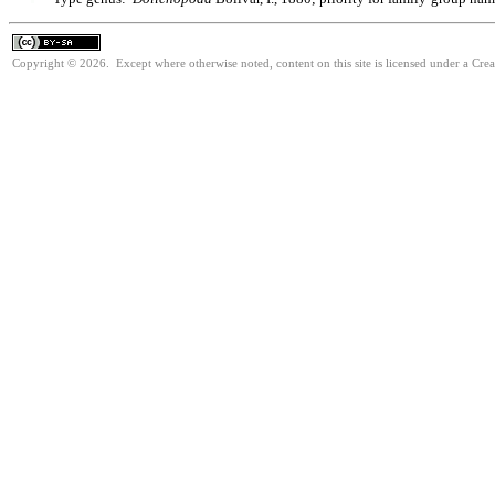
Copyright © 2026. Except where otherwise noted, content on this site is licensed under a Cre