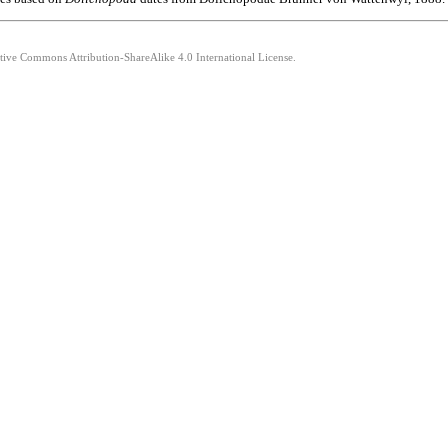
ative Commons Attribution-ShareAlike 4.0 International License.