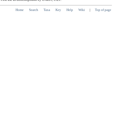
Home
Search
Taxa
Key
Help
Wiki
|
Top of page