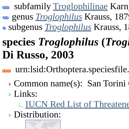
subfamily
Troglophilinae
Karn
genus
Troglophilus
Krauss, 187
subgenus
Troglophilus
Krauss, 
species
Troglophilus
(
Trog
Di Russo, 2003
urn:lsid:Orthoptera.speciesfi
Common name(s): San Torini 
Links:
IUCN Red List of Threaten
Distribution: