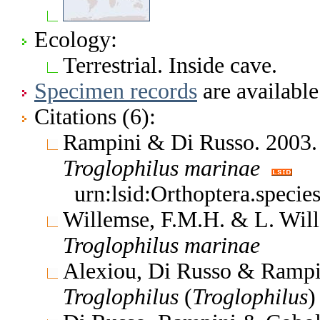
Ecology:
Terrestrial. Inside cave.
Specimen records
are available
Citations (6):
Rampini & Di Russo. 2003. B
Troglophilus
marinae
urn:lsid:Orthoptera.speci
Willemse, F.M.H. & L. Will
Troglophilus
marinae
Alexiou, Di Russo & Rampin
Troglophilus
(
Troglophilus