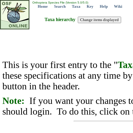
Orthoptera Species File (Version 5.0/5.0)
Home
Search
Taxa
Key
Help
Wiki
Taxa hierarchy
This is your first entry to the "
Tax
these specifications at any time b
button in the header.
Note:
If you want your changes to
should login. To do this, click on 