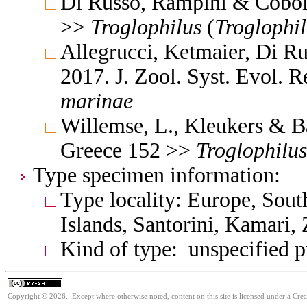
Di Russo, Rampini & Coboll
>>
Troglophilus
(
Troglophil
Allegrucci, Ketmaier, Di R
2017. J. Zool. Syst. Evol. 
marinae
Willemse, L., Kleukers & B
Greece 152 >>
Troglophilus
Type specimen information:
Type locality: Europe, Sout
Islands, Santorini, Kamari,
Kind of type: unspecified 
Copyright © 2026. Except where otherwise noted, content on this site is licensed under a Cre