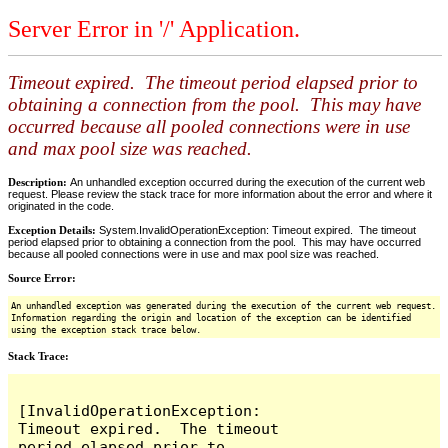
Server Error in '/' Application.
Timeout expired. The timeout period elapsed prior to
obtaining a connection from the pool. This may have
occurred because all pooled connections were in use
and max pool size was reached.
Description:
An unhandled exception occurred during the execution of the current web
request. Please review the stack trace for more information about the error and where it
originated in the code.
Exception Details:
System.InvalidOperationException: Timeout expired. The timeout
period elapsed prior to obtaining a connection from the pool. This may have occurred
because all pooled connections were in use and max pool size was reached.
Source Error:
An unhandled exception was generated during the execution of the current web request.
Information regarding the origin and location of the exception can be identified
using the exception stack trace below.
Stack Trace:
[InvalidOperationException: 
Timeout expired.  The timeout 
period elapsed prior to 