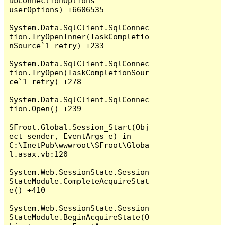
DbConnectionOptions 
userOptions) +6606535

System.Data.SqlClient.SqlConnec
tion.TryOpenInner(TaskCompletio
nSource`1 retry) +233

System.Data.SqlClient.SqlConnec
tion.TryOpen(TaskCompletionSour
ce`1 retry) +278

System.Data.SqlClient.SqlConnec
tion.Open() +239

SFroot.Global.Session_Start(Obj
ect sender, EventArgs e) in 
C:\InetPub\wwwroot\SFroot\Globa
l.asax.vb:120

System.Web.SessionState.Session
StateModule.CompleteAcquireStat
e() +410

System.Web.SessionState.Session
StateModule.BeginAcquireState(O