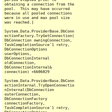
obtaining a connection from the 
pool.  This may have occurred 
because all pooled connections 
were in use and max pool size 
was reached.]

System.Data.ProviderBase.DbConn
ectionFactory.TryGetConnection(
DbConnection owningConnection, 
TaskCompletionSource`1 retry, 
DbConnectionOptions 
userOptions, 
DbConnectionInternal 
oldConnection, 
DbConnectionInternal& 
connection) +6606029

System.Data.ProviderBase.DbConn
ectionInternal.TryOpenConnectio
nInternal(DbConnection 
outerConnection, 
DbConnectionFactory 
connectionFactory, 
TaskCompletionSource`1 retry, 