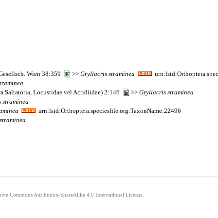
 Gesellsch. Wien 38:359
>>
Gryllacris
straminea
urn:lsid:Orthoptera.spe
traminea
a Saltatoria, Locustidae vel Acridiidae) 2:146
>>
Gryllacris
straminea
s
straminea
raminea
urn:lsid:Orthoptera.speciesfile.org:TaxonName:22496
straminea
ative Commons Attribution-ShareAlike 4.0 International License.