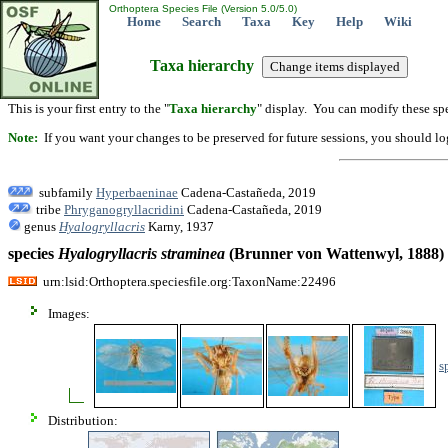
Orthoptera Species File (Version 5.0/5.0)
Home
Search
Taxa
Key
Help
Wiki
Taxa hierarchy
This is your first entry to the "
Taxa hierarchy
" display. You can modify these spe
Note:
If you want your changes to be preserved for future sessions, you should logi
subfamily
Hyperbaeninae
Cadena-Castañeda, 2019
tribe
Phryganogryllacridini
Cadena-Castañeda, 2019
genus
Hyalogryllacris
Karny, 1937
species
Hyalogryllacris
straminea
(Brunner von Wattenwyl, 1888)
urn:lsid:Orthoptera.speciesfile.org:TaxonName:22496
Images:
s
Distribution: