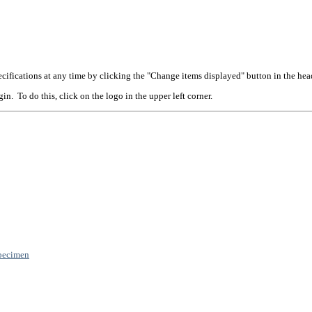
cifications at any time by clicking the "Change items displayed" button in the hea
n. To do this, click on the logo in the upper left corner.
pecimen