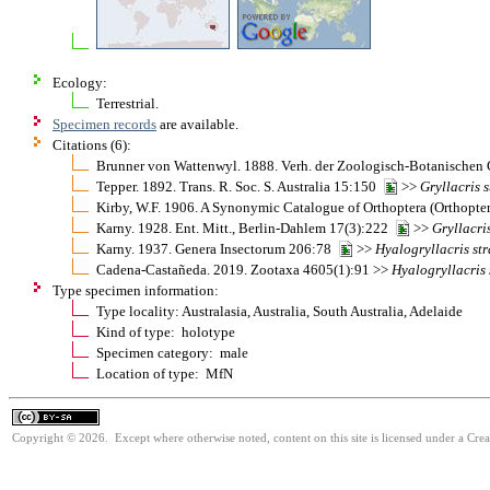
Ecology:
Terrestrial.
Specimen records
are available.
Citations (6):
Brunner von Wattenwyl. 1888. Verh. der Zoologisch-Botanischen
Tepper. 1892. Trans. R. Soc. S. Australia 15:150
>>
Gryllacris
s
Kirby, W.F. 1906. A Synonymic Catalogue of Orthoptera (Orthopter
Karny. 1928. Ent. Mitt., Berlin-Dahlem 17(3):222
>>
Gryllacri
Karny. 1937. Genera Insectorum 206:78
>>
Hyalogryllacris
st
Cadena-Castañeda. 2019. Zootaxa 4605(1):91 >>
Hyalogryllacris
Type specimen information:
Type locality: Australasia, Australia, South Australia, Adelaide
Kind of type: holotype
Specimen category: male
Location of type: MfN
Copyright © 2026. Except where otherwise noted, content on this site is licensed under a Cre