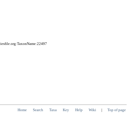
ciesfile.org:TaxonName:22497
Home
Search
Taxa
Key
Help
Wiki
|
Top of page