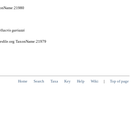
axonName:21980
llacris
gariazzi
iesfile.org:TaxonName:21979
Home
Search
Taxa
Key
Help
Wiki
|
Top of page