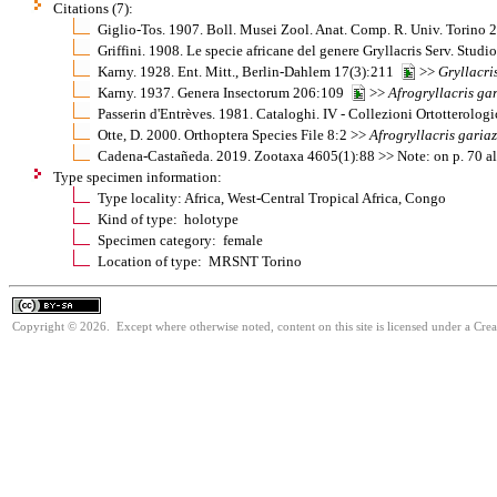
Citations (7):
Giglio-Tos. 1907. Boll. Musei Zool. Anat. Comp. R. Univ. Torino
Griffini. 1908. Le specie africane del genere Gryllacris Serv. Stu
Karny. 1928. Ent. Mitt., Berlin-Dahlem 17(3):211
>>
Gryllacri
Karny. 1937. Genera Insectorum 206:109
>>
Afrogryllacris
gar
Passerin d'Entrèves. 1981. Cataloghi. IV - Collezioni Ortotterolo
Otte, D. 2000. Orthoptera Species File 8:2 >>
Afrogryllacris
gariaz
Cadena-Castañeda. 2019. Zootaxa 4605(1):88 >> Note: on p. 70 al
Type specimen information:
Type locality: Africa, West-Central Tropical Africa, Congo
Kind of type: holotype
Specimen category: female
Location of type: MRSNT Torino
Copyright © 2026. Except where otherwise noted, content on this site is licensed under a Cre