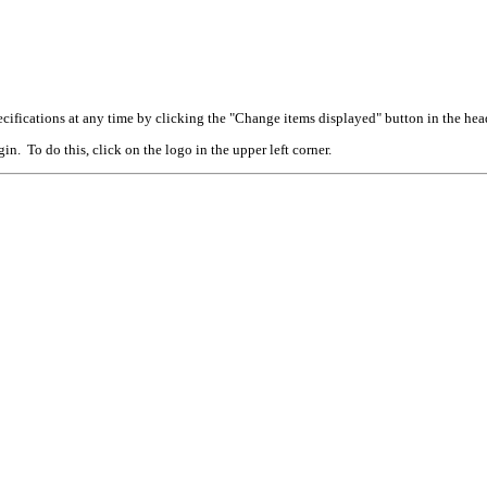
cifications at any time by clicking the "Change items displayed" button in the hea
n. To do this, click on the logo in the upper left corner.