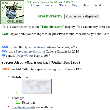
Orthoptera Species File (Version 5.0/5.0)
Home
Search
Taxa
Key
Help
Wiki
Taxa hierarchy
This is your first entry to the "
Taxa hierarchy
" display. You can modify these spe
Note:
If you want your changes to be preserved for future sessions, you should logi
subfamily
Hyperbaeninae
Cadena-Castañeda, 2019
tribe
Phryganogryllacridini
Cadena-Castañeda, 2019
genus
Afrogryllacris
Karny, 1937
species
Afrogryllacris
gariazzi
(Giglio-Tos, 1907)
urn:lsid:Orthoptera.speciesfile.org:TaxonName:21979
Distribution:
Ecology:
Terrestrial.
Specimen records
are available.