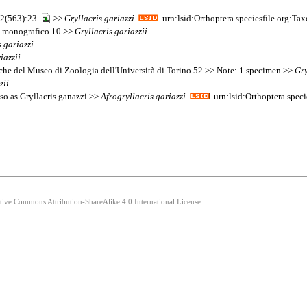
 22(563):23
>>
Gryllacris
gariazzi
urn:lsid:Orthoptera.speciesfile.org:T
dio monografico 10 >>
Gryllacris
gariazzii
s
gariazzi
iazzii
giche del Museo di Zoologia dell'Università di Torino 52 >> Note: 1 specimen >>
Gry
zii
so as Gryllacris ganazzi >>
Afrogryllacris
gariazzi
urn:lsid:Orthoptera.spec
ative Commons Attribution-ShareAlike 4.0 International License.