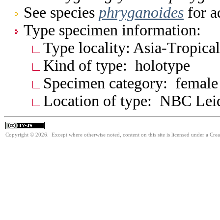
See species
phryganoides
for a
Type specimen information:
Type locality: Asia-Tropica
Kind of type: holotype
Specimen category: female
Location of type: NBC Lei
Copyright © 2026. Except where otherwise noted, content on this site is licensed under a Cre