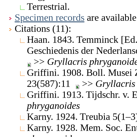
Terrestrial.
Specimen records
are available
Citations (11):
Haan. 1843. Temminck [Ed.]
Geschiedenis der Nederlan
>>
Gryllacris
phryganoid
Griffini. 1908. Boll. Musei
23(587):11
>>
Gryllacris
Griffini. 1913. Tijdschr. v
phryganoides
Karny. 1924. Treubia 5(1–
Karny. 1928. Mem. Soc. Ent