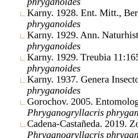
phryganoides
Karny. 1928. Ent. Mitt., B
phryganoides
Karny. 1929. Ann. Naturhi
phryganoides
Karny. 1929. Treubia 11:1
phryganoides
Karny. 1937. Genera Insec
phryganoides
Gorochov. 2005. Entomolo
Phryganogryllacris
phrygan
Cadena-Castañeda. 2019. Z
Phryganogryllacris
phrygan