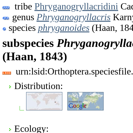
tribe
Phryganogryllacridini
Cad
genus
Phryganogryllacris
Karny
species
phryganoides
(Haan, 18
subspecies
Phryganogrylla
(Haan, 1843)
urn:lsid:Orthoptera.speciesfi
Distribution:
Ecology: