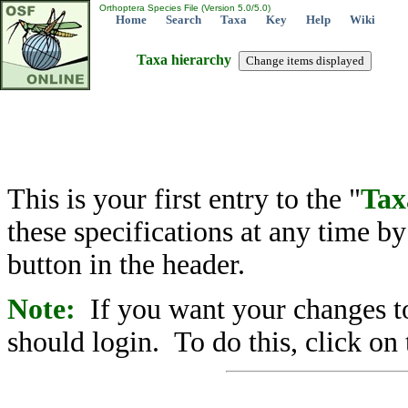
Orthoptera Species File (Version 5.0/5.0)
Home
Search
Taxa
Key
Help
Wiki
Taxa hierarchy
This is your first entry to the "
Tax
these specifications at any time b
button in the header.
Note:
If you want your changes to
should login. To do this, click on 