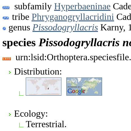
subfamily
Hyperbaeninae
Cade
tribe
Phryganogryllacridini
Cad
genus
Pissodogryllacris
Karny, 
species
Pissodogryllacris
n
urn:lsid:Orthoptera.speciesfi
Distribution:
Ecology:
Terrestrial.