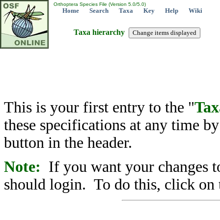
Orthoptera Species File (Version 5.0/5.0)
Home
Search
Taxa
Key
Help
Wiki
Taxa hierarchy
This is your first entry to the "
Tax
these specifications at any time b
button in the header.
Note:
If you want your changes to
should login. To do this, click on 