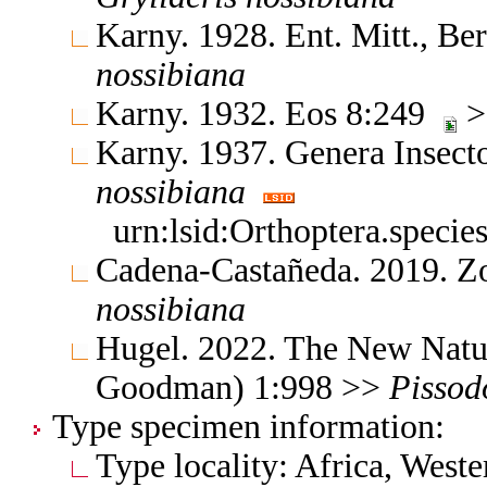
Karny. 1928. Ent. Mitt., B
nossibiana
Karny. 1932. Eos 8:249
>
Karny. 1937. Genera Insec
nossibiana
urn:lsid:Orthoptera.speci
Cadena-Castañeda. 2019. Z
nossibiana
Hugel. 2022. The New Natur
Goodman) 1:998 >>
Pissod
Type specimen information:
Type locality: Africa, Wes