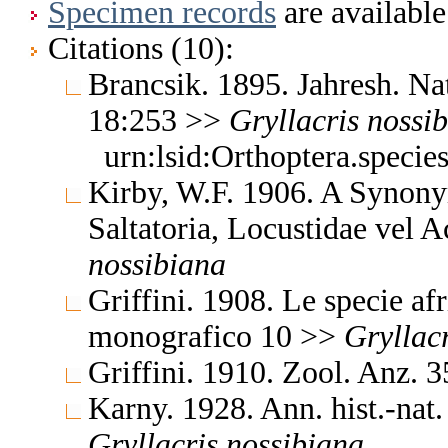
Specimen records
are available
Citations (10):
Brancsik. 1895. Jahresh. Na
18:253 >>
Gryllacris
nossi
urn:lsid:Orthoptera.speci
Kirby, W.F. 1906. A Synony
Saltatoria, Locustidae vel 
nossibiana
Griffini. 1908. Le specie af
monografico 10 >>
Gryllacr
Griffini. 1910. Zool. Anz.
Karny. 1928. Ann. hist.-na
Gryllacris
nossibiana