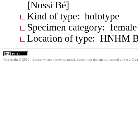
[Nossi Bé]
Kind of type: holotype
Specimen category: female
Location of type: HNHM B
Copyright © 2026. Except where otherwise noted, content on this site is licensed under a Cre