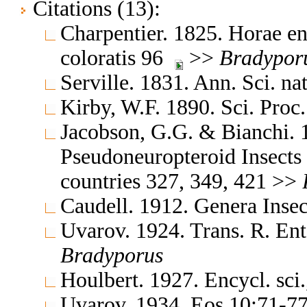
Citations (13):
Charpentier. 1825. Horae en
coloratis 96
>>
Bradypor
Serville. 1831. Ann. Sci. n
Kirby, W.F. 1890. Sci. Proc
Jacobson, G.G. & Bianchi. 
Pseudoneuropteroid Insects
countries 327, 349, 421 >>
Caudell. 1912. Genera Ins
Uvarov. 1924. Trans. R. En
Bradyporus
Houlbert. 1927. Encycl. sci
Uvarov. 1934. Eos 10:71-