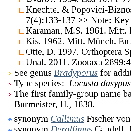
Knechtel & Popovici-Bizno
7(4):133-137 >> Note: Key
Karaman, M.S. 1961. Mitt.
Kis. 1962. Mitt. Münch. En
Otte, D. 1997. Orthoptera S
Ünal. 2011. Zootaxa 2899:
See genus
Bradyporus
for addi
Type species:
Locusta dasypus
The first family-group name ba
Burmeister, H., 1838.
synonym
Callimus
Fischer von
synonym
Derallimus
Caudell, 