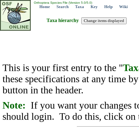
Orthoptera Species File (Version 5.0/5.0)
Home
Search
Taxa
Key
Help
Wiki
Taxa hierarchy
This is your first entry to the "
Tax
these specifications at any time b
button in the header.
Note:
If you want your changes to
should login. To do this, click on 