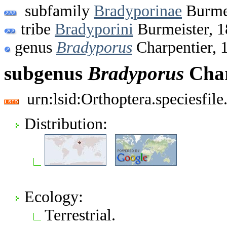
subfamily
Bradyporinae
Burmei
tribe
Bradyporini
Burmeister, 
genus
Bradyporus
Charpentier, 
subgenus
Bradyporus
Char
urn:lsid:Orthoptera.speciesfi
Distribution:
Ecology:
Terrestrial.