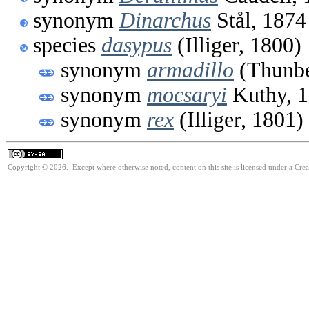
synonym
Dinarchus
Stål, 1874
species
dasypus
(Illiger, 1800)
synonym
armadillo
(Thunbe
synonym
mocsaryi
Kuthy, 
synonym
rex
(Illiger, 1801)
Copyright © 2026. Except where otherwise noted, content on this site is licensed under a Cre