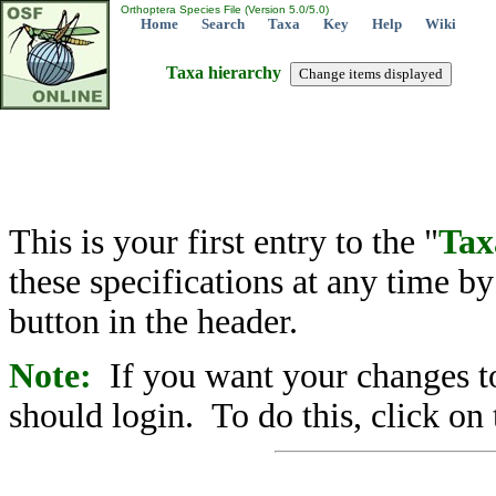
Orthoptera Species File (Version 5.0/5.0)
Home
Search
Taxa
Key
Help
Wiki
Taxa hierarchy
This is your first entry to the "
Tax
these specifications at any time b
button in the header.
Note:
If you want your changes to
should login. To do this, click on 