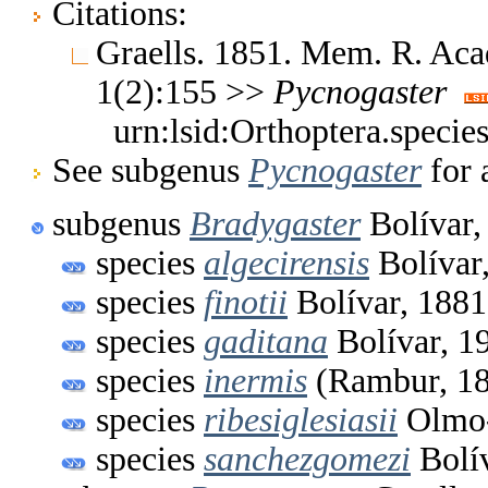
Citations:
Graells. 1851. Mem. R. Acad
1(2):155 >>
Pycnogaster
urn:lsid:Orthoptera.speci
See subgenus
Pycnogaster
for 
subgenus
Bradygaster
Bolívar,
species
algecirensis
Bolívar
species
finotii
Bolívar, 1881
species
gaditana
Bolívar, 1
species
inermis
(Rambur, 1
species
ribesiglesiasii
Olmo-
species
sanchezgomezi
Bolív