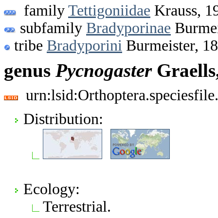
family
Tettigoniidae
Krauss, 1
subfamily
Bradyporinae
Burmei
tribe
Bradyporini
Burmeister, 1
genus
Pycnogaster
Graells
urn:lsid:Orthoptera.speciesfi
Distribution:
Ecology:
Terrestrial.