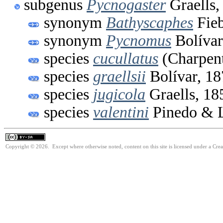
subgenus
Pycnogaster
Graells,
synonym
Bathyscaphes
Fieb
synonym
Pycnomus
Bolívar
species
cucullatus
(Charpent
species
graellsii
Bolívar, 18
species
jugicola
Graells, 18
species
valentini
Pinedo & L
Copyright © 2026. Except where otherwise noted, content on this site is licensed under a Cre