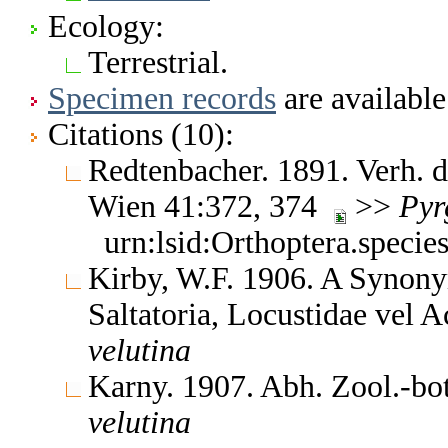
Ecology:
Terrestrial.
Specimen records
are available
Citations (10):
Redtenbacher. 1891. Verh. 
Wien 41:372, 374
>>
Pyr
urn:lsid:Orthoptera.speci
Kirby, W.F. 1906. A Synony
Saltatoria, Locustidae vel 
velutina
Karny. 1907. Abh. Zool.-bo
velutina