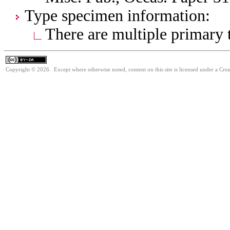
Type specimen information:
There are multiple primary t
Copyright © 2026. Except where otherwise noted, content on this site is licensed under a Cre