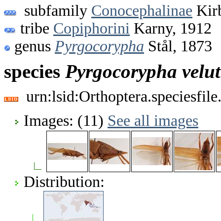
subfamily
Conocephalinae
Kir
tribe
Copiphorini
Karny, 1912
genus
Pyrgocorypha
Stål, 1873
species
Pyrgocorypha
velu
urn:lsid:Orthoptera.speciesfi
Images: (11)
See all images
Distribution: