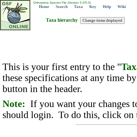
Orthoptera Species File (Version 5.0/5.0)
Home
Search
Taxa
Key
Help
Wiki
Taxa hierarchy
This is your first entry to the "
Tax
these specifications at any time b
button in the header.
Note:
If you want your changes to
should login. To do this, click on 