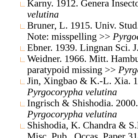
Karny. 1912. Genera Insec
velutina
Bruner, L. 1915. Univ. Stu
Note: misspelling >>
Pyrgo
Ebner. 1939. Lingnan Sci. 
Weidner. 1966. Mitt. Hambu
paratypoid missing >>
Pyrg
Jin, Xingbao & K.-L. Xia. 1
Pyrgocorypha
velutina
Ingrisch & Shishodia. 2000
Pyrgocorypha
velutina
Shishodia, K. Chandra & S.K
Misc. Pub., Occas. Paper 