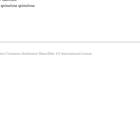
spinulosa
spinulosa
ative Commons Attribution-ShareAlike 4.0 International License.