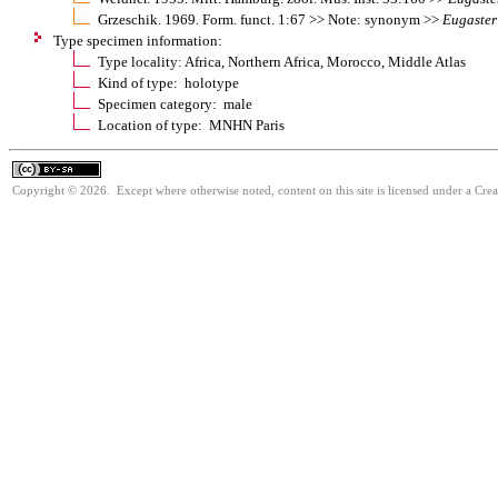
Grzeschik. 1969. Form. funct. 1:67 >> Note: synonym >>
Eugaster
Type specimen information:
Type locality: Africa, Northern Africa, Morocco, Middle Atlas
Kind of type: holotype
Specimen category: male
Location of type: MNHN Paris
Copyright © 2026. Except where otherwise noted, content on this site is licensed under a Cre