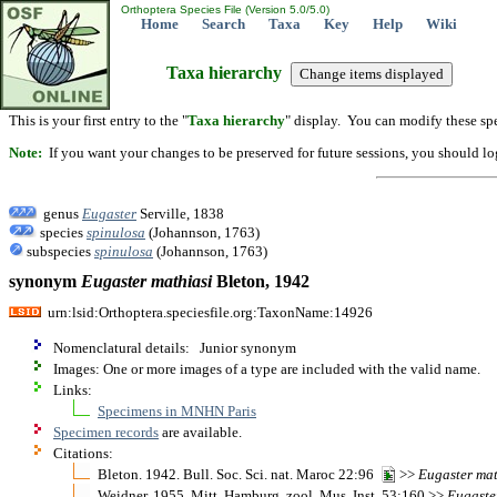
Orthoptera Species File (Version 5.0/5.0)
Home
Search
Taxa
Key
Help
Wiki
Taxa hierarchy
This is your first entry to the "
Taxa hierarchy
" display. You can modify these spe
Note:
If you want your changes to be preserved for future sessions, you should logi
genus
Eugaster
Serville, 1838
species
spinulosa
(Johannson, 1763)
subspecies
spinulosa
(Johannson, 1763)
synonym
Eugaster
mathiasi
Bleton, 1942
urn:lsid:Orthoptera.speciesfile.org:TaxonName:14926
Nomenclatural details: Junior synonym
Images: One or more images of a type are included with the valid name.
Links:
Specimens in MNHN Paris
Specimen records
are available.
Citations:
Bleton. 1942. Bull. Soc. Sci. nat. Maroc 22:96
>>
Eugaster
mat
Weidner. 1955. Mitt. Hamburg. zool. Mus. Inst. 53:160 >>
Eugaste