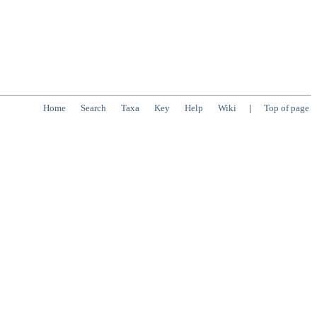
Home
Search
Taxa
Key
Help
Wiki
|
Top of page