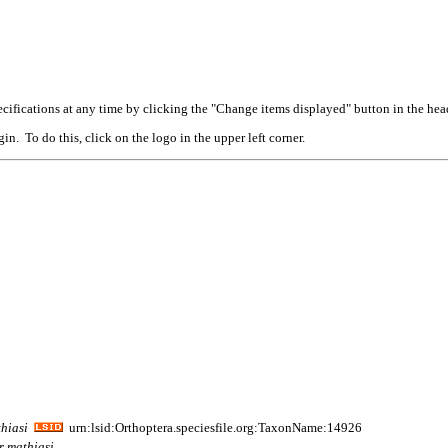
cifications at any time by clicking the "Change items displayed" button in the hea
n. To do this, click on the logo in the upper left corner.
hiasi
urn:lsid:Orthoptera.speciesfile.org:TaxonName:14926
r
mathiasi