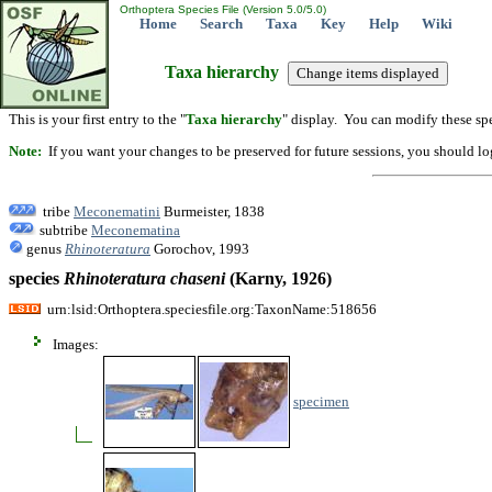
Orthoptera Species File (Version 5.0/5.0)
Home
Search
Taxa
Key
Help
Wiki
Taxa hierarchy
This is your first entry to the "
Taxa hierarchy
" display. You can modify these spe
Note:
If you want your changes to be preserved for future sessions, you should logi
tribe
Meconematini
Burmeister, 1838
subtribe
Meconematina
genus
Rhinoteratura
Gorochov, 1993
species
Rhinoteratura
chaseni
(Karny, 1926)
urn:lsid:Orthoptera.speciesfile.org:TaxonName:518656
Images:
specimen