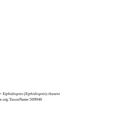
>>
Xiphidiopsis
(
Xiphidiopsis
)
chaseni
file.org:TaxonName:509940