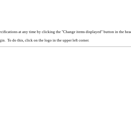
cifications at any time by clicking the "Change items displayed" button in the hea
n. To do this, click on the logo in the upper left corner.