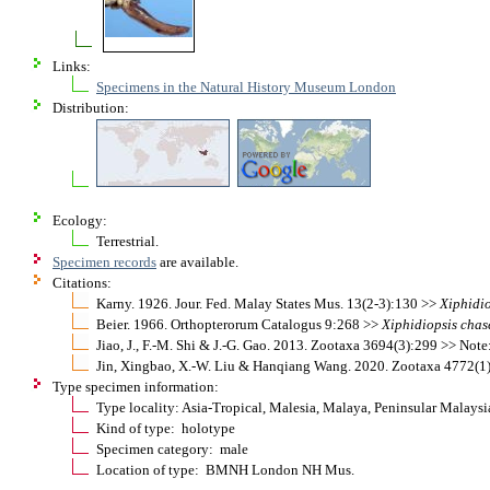
Links:
Specimens in the Natural History Museum London
Distribution:
Ecology:
Terrestrial.
Specimen records
are available.
Citations:
Karny. 1926. Jour. Fed. Malay States Mus. 13(2-3):130 >>
Xiphidio
Beier. 1966. Orthopterorum Catalogus 9:268 >>
Xiphidiopsis
chas
Jiao, J., F.-M. Shi & J.-G. Gao. 2013. Zootaxa 3694(3):299 >> No
Jin, Xingbao, X.-W. Liu & Hanqiang Wang. 2020. Zootaxa 4772(1
Type specimen information:
Type locality: Asia-Tropical, Malesia, Malaya, Peninsular Malays
Kind of type: holotype
Specimen category: male
Location of type: BMNH London NH Mus.