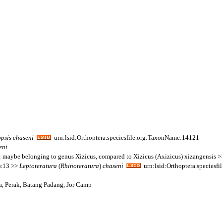
psis
chaseni
urn:lsid:Orthoptera.speciesfile.org:TaxonName:14121
eni
te: maybe belonging to genus Xizicus, compared to Xizicus (Axizicus) xizangensis 
):13 >>
Leptoteratura
(
Rhinoteratura
)
chaseni
urn:lsid:Orthoptera.species
ia, Perak, Batang Padang, Jor Camp