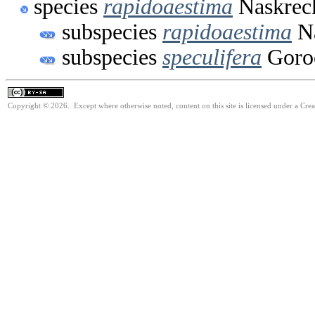
species
rapidoaestima
Naskreck
subspecies
rapidoaestima
Na
subspecies
speculifera
Goro
Copyright © 2026. Except where otherwise noted, content on this site is licensed under a Cre