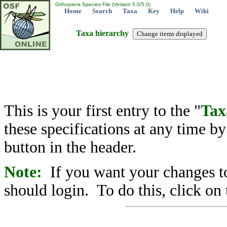
Orthoptera Species File (Version 5.0/5.0)
Home
Search
Taxa
Key
Help
Wiki
Taxa hierarchy
This is your first entry to the "
Tax
these specifications at any time b
button in the header.
Note:
If you want your changes to
should login. To do this, click on 