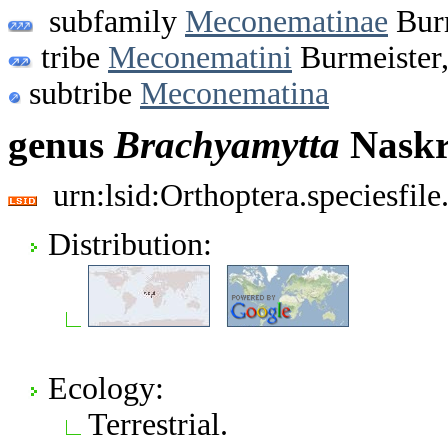
subfamily
Meconematinae
Burm
tribe
Meconematini
Burmeister
subtribe
Meconematina
genus
Brachyamytta
Naskr
urn:lsid:Orthoptera.speciesfi
Distribution:
Ecology:
Terrestrial.