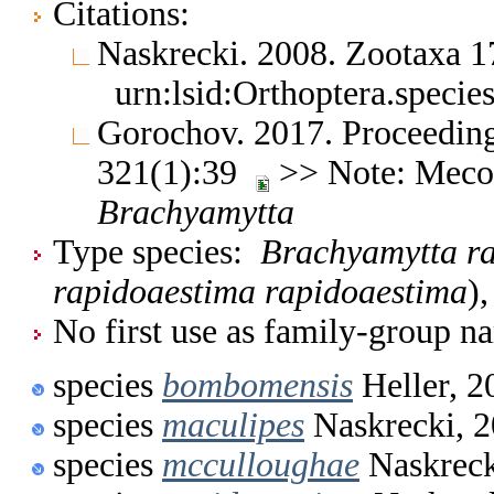
Citations:
Naskrecki. 2008. Zootaxa 
urn:lsid:Orthoptera.speci
Gorochov. 2017. Proceeding
321(1):39
>> Note: Meco
Brachyamytta
Type species:
Brachyamytta r
rapidoaestima rapidoaestima
)
No first use as family-group na
species
bombomensis
Heller, 2
species
maculipes
Naskrecki, 
species
mcculloughae
Naskreck