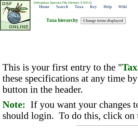
Orthoptera Species File (Version 5.0/5.0)
Home
Search
Taxa
Key
Help
Wiki
Taxa hierarchy
This is your first entry to the "
Tax
these specifications at any time b
button in the header.
Note:
If you want your changes to
should login. To do this, click on 