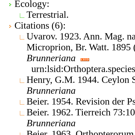
Ecology:
Terrestrial.
Citations (6):
Uvarov. 1923. Ann. Mag. nat
Microprion, Br. Watt. 1895 
Brunneriana
urn:lsid:Orthoptera.specie
Henry, G.M. 1944. Ceylon Sc
Brunneriana
Beier. 1954. Revision der 
Beier. 1962. Tierreich 73:1
Brunneriana
Beier. 1963. Orthopterorum