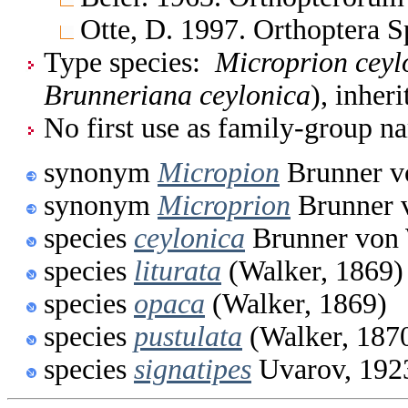
Otte, D. 1997. Orthoptera S
Type species:
Microprion ceyl
Brunneriana ceylonica
), inher
No first use as family-group na
synonym
Micropion
Brunner v
synonym
Microprion
Brunner 
species
ceylonica
Brunner von 
species
liturata
(Walker, 1869)
species
opaca
(Walker, 1869)
species
pustulata
(Walker, 187
species
signatipes
Uvarov, 192