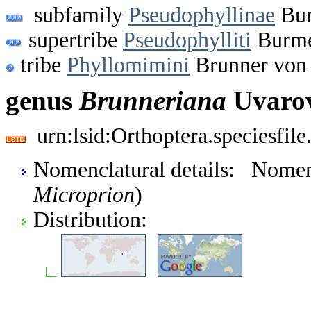
subfamily
Pseudophyllinae
Bur
supertribe
Pseudophylliti
Burmei
tribe
Phyllomimini
Brunner von 
genus
Brunneriana
Uvarov
urn:lsid:Orthoptera.speciesfi
Nomenclatural details: Nome
Microprion
)
Distribution: