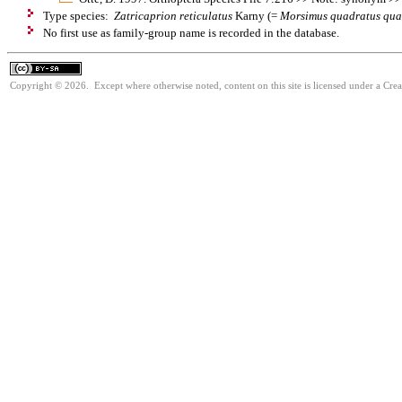
Type species:
Zatricaprion reticulatus
Karny (=
Morsimus quadratus qua
No first use as family-group name is recorded in the database.
Copyright © 2026. Except where otherwise noted, content on this site is licensed under a Cre