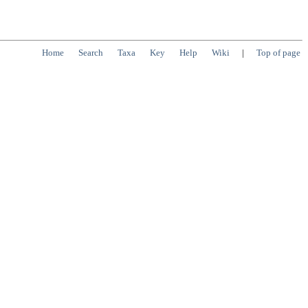
Home
Search
Taxa
Key
Help
Wiki
|
Top of page