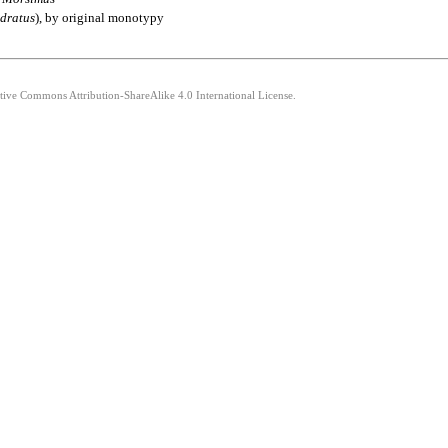
dratus
), by original monotypy
ative Commons Attribution-ShareAlike 4.0 International License.