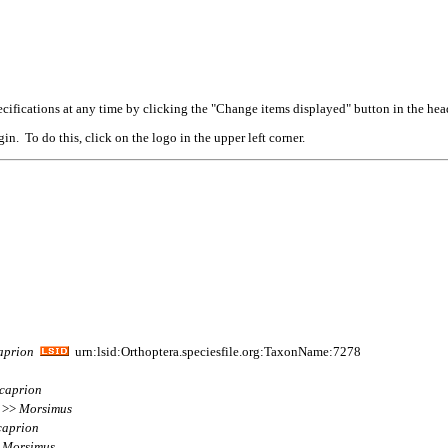
cifications at any time by clicking the "Change items displayed" button in the hea
n. To do this, click on the logo in the upper left corner.
aprion
urn:lsid:Orthoptera.speciesfile.org:TaxonName:7278
icaprion
m >>
Morsimus
caprion
>
Morsimus