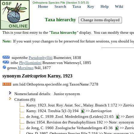
Orthoptera Species File (Version 5.0/5.0)
Home
Search
Taxa
Key
Help
Wiki
Taxa hierarchy
This is your first entry to the "
Taxa hierarchy
" display. You can modify these spe
Note:
If you want your changes to be preserved for future sessions, you should logi
supertribe
Pseudophylliti
Burmeister, 1838
tribe
Phyllomimini
Brunner von Wattenwyl, 1895
genus
Morsimus
Stål, 1877
synonym
Zatricaprion
Karny, 1923
urn:lsid:Orthoptera.speciesfile.org:TaxonName:7278
Nomenclatural details: Junior synonym
Citations (6):
Karny. 1923. Jour. Roy. Asiat. Soc., Malay. Branch 1:172 >>
Zatric
Karny. 1924. Treubia 5(1-3):194
>>
Zatricaprion
de Jong, C. 1939. Zool. Mededelingen (Leiden) 21:65
>>
Zatr
Beier. 1954. Revision der Pseudophyllinen 192 >> Note: synony
de Jong, C. 1960. Zoologische Verhandelingen 45:36
>>
Zatri
Otte, D. 1997. Orthoptera Species File 7:216 >> Note: synonym >