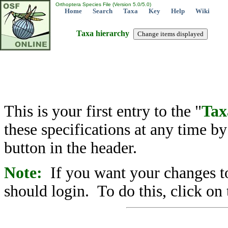
Orthoptera Species File (Version 5.0/5.0)
Home
Search
Taxa
Key
Help
Wiki
Taxa hierarchy
This is your first entry to the "
Tax
these specifications at any time b
button in the header.
Note:
If you want your changes to
should login. To do this, click on 