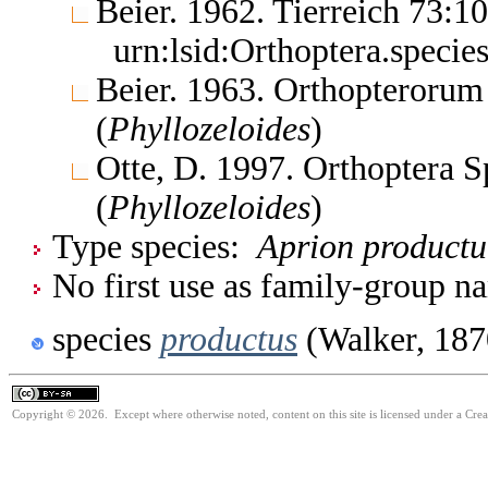
Beier. 1962. Tierreich 73:
urn:lsid:Orthoptera.specie
Beier. 1963. Orthopterorum
(
Phyllozeloides
)
Otte, D. 1997. Orthoptera S
(
Phyllozeloides
)
Type species:
Aprion product
No first use as family-group na
species
productus
(Walker, 187
Copyright © 2026. Except where otherwise noted, content on this site is licensed under a Cre