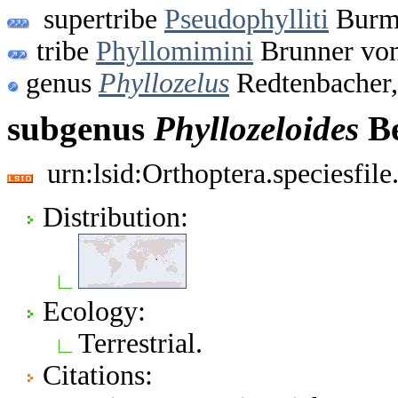
supertribe
Pseudophylliti
Burme
tribe
Phyllomimini
Brunner von
genus
Phyllozelus
Redtenbacher,
subgenus
Phyllozeloides
Be
urn:lsid:Orthoptera.speciesfi
Distribution:
Ecology:
Terrestrial.
Citations: