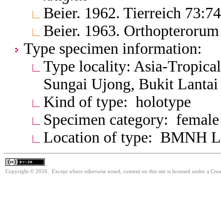
Beier. 1962. Tierreich 73:7
Beier. 1963. Orthopterorum
Type specimen information:
Type locality: Asia-Tropica
Sungai Ujong, Bukit Lantai
Kind of type: holotype
Specimen category: female
Location of type: BMNH 
Copyright © 2026. Except where otherwise noted, content on this site is licensed under a Cre