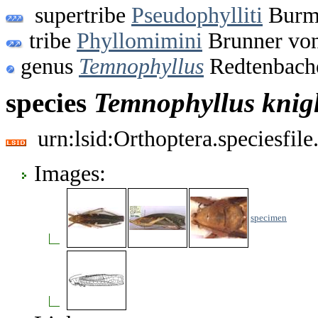
supertribe
Pseudophylliti
Burme
tribe
Phyllomimini
Brunner von
genus
Temnophyllus
Redtenbache
species
Temnophyllus
knig
urn:lsid:Orthoptera.speciesfi
Images:
specimen