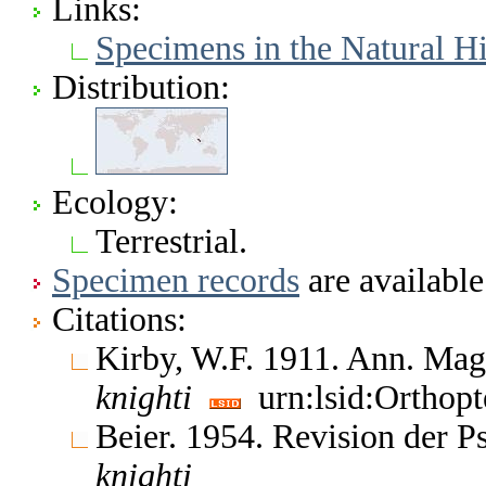
Links:
Specimens in the Natural 
Distribution:
Ecology:
Terrestrial.
Specimen records
are available
Citations:
Kirby, W.F. 1911. Ann. Mag.
knighti
urn:lsid:Orthopt
Beier. 1954. Revision der 
knighti