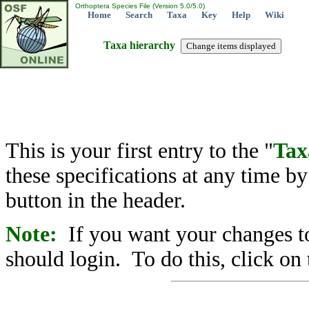
Orthoptera Species File (Version 5.0/5.0)
Home
Search
Taxa
Key
Help
Wiki
Taxa hierarchy
This is your first entry to the "
Tax
these specifications at any time b
button in the header.
Note:
If you want your changes to
should login. To do this, click on 