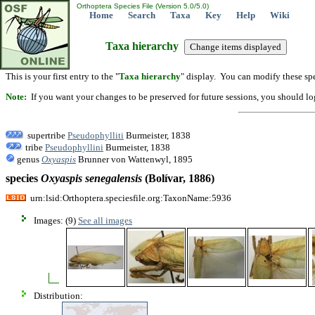
Orthoptera Species File (Version 5.0/5.0)
Home
Search
Taxa
Key
Help
Wiki
Taxa hierarchy
This is your first entry to the "
Taxa hierarchy
" display. You can modify these spe
Note:
If you want your changes to be preserved for future sessions, you should logi
supertribe
Pseudophylliti
Burmeister, 1838
tribe
Pseudophyllini
Burmeister, 1838
genus
Oxyaspis
Brunner von Wattenwyl, 1895
species
Oxyaspis
senegalensis
(Bolívar, 1886)
urn:lsid:Orthoptera.speciesfile.org:TaxonName:5936
Images: (9)
See all images
Distribution: