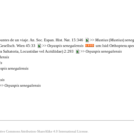
puntes de un viaje. An. Soc. Espan. Hist. Nat. 15:346
>>
Mustius
(
Mustius
)
seneg
 Gesellsch. Wien 45:33
>>
Oxyaspis
senegalensis
urn:lsid:Orthoptera.sp
a Saltatoria, Locustidae vel Acridiidae) 2:293
>>
Oxyaspis
senegalensis
lensis
is
spis
senegalensis
sis
 >>
Oxyaspis
senegalensis
ative Commons Attribution-ShareAlike 4.0 International License.