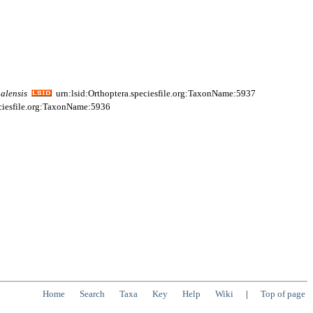
alensis
urn:lsid:Orthoptera.speciesfile.org:TaxonName:5937
eciesfile.org:TaxonName:5936
Home
Search
Taxa
Key
Help
Wiki
|
Top of page