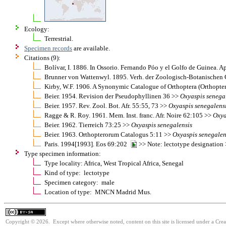
Ecology:
Terrestrial.
Specimen records
are available.
Citations (9):
Bolívar, I. 1886. In Ossorio. Fernando Póo y el Golfo de Guinea. A
Brunner von Wattenwyl. 1895. Verh. der Zoologisch-Botanischen
Kirby, W.F. 1906. A Synonymic Catalogue of Orthoptera (Orthopter
Beier. 1954. Revision der Pseudophyllinen 36 >>
Oxyaspis
senega
Beier. 1957. Rev. Zool. Bot. Afr. 55:55, 73 >>
Oxyaspis
senegalens
Ragge & R. Roy. 1961. Mem. Inst. franc. Afr. Noire 62:105 >>
Oxya
Beier. 1962. Tierreich 73:25 >>
Oxyaspis
senegalensis
Beier. 1963. Orthopterorum Catalogus 5:11 >>
Oxyaspis
senegalen
Paris. 1994[1993]. Eos 69:202
>> Note: lectotype designation
Type specimen information:
Type locality: Africa, West Tropical Africa, Senegal
Kind of type: lectotype
Specimen category: male
Location of type: MNCN Madrid Mus.
Copyright © 2026. Except where otherwise noted, content on this site is licensed under a Cre