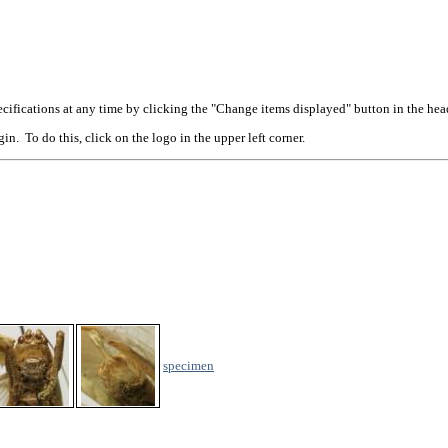
cifications at any time by clicking the "Change items displayed" button in the hea
n. To do this, click on the logo in the upper left corner.
specimen