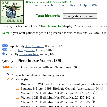
Orthoptera Species File (Version 5.0/5.0)
Home
Search
Taxa
Key
Help
Wiki
Taxa hierarchy
This is your first entry to the "
Taxa hierarchy
" display. You can modify these spe
Note:
If you want your changes to be preserved for future sessions, you should logi
superfamily
Tettigonioidea
Krauss, 1902
family
Tettigoniidae
Krauss, 1902
subfamily
Pterochrozinae
Walker, 1870
synonym Pterochrozae Walker, 1870
urn:lsid:Orthoptera.speciesfile.org:TaxonName:5463
Nomenclatural details: Junior synonym
Citations (9):
Brunner von Wattenwyl. 1895. Verh. der Zoologisch-Botanischen
Saussure & Pictet. 1898. Biologia Centrali-Americana 1:404
Vignon. 1922. Bull. Mus. Nat. d'Hist. Nat. 28:523-529
Vignon. 1923. Bull. Mus. Nat. d'Hist. Nat. 29:435-442
Vignon. 1923. Bull. Mus. Nat. d'Hist. Nat. 29:515-522
Vignon. 1923. Bull. Mus. Nat. d'Hist. Nat. 29:570-576