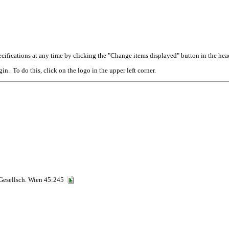
cifications at any time by clicking the "Change items displayed" button in the hea
n. To do this, click on the logo in the upper left corner.
 Gesellsch. Wien 45:245