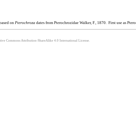
 based on
Pterochroza
dates from Pterochrozidae Walker, F., 1870. First use as Pt
ative Commons Attribution-ShareAlike 4.0 International License.