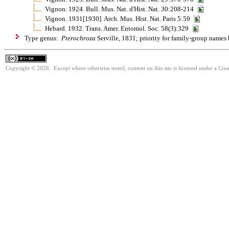
Vignon. 1924. Bull. Mus. Nat. d'Hist. Nat. 30:208-214
Vignon. 1931[1930]. Arch. Mus. Hist. Nat. Paris 5:59
Hebard. 1932. Trans. Amer. Entomol. Soc. 58(3):329
Type genus:
Pterochroza
Serville, 1831; priority for family-group names
Copyright © 2026. Except where otherwise noted, content on this site is licensed under a Cre