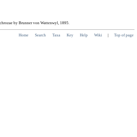
erochrozae by Brunner von Wattenwyl, 1895.
Home
Search
Taxa
Key
Help
Wiki
|
Top of page