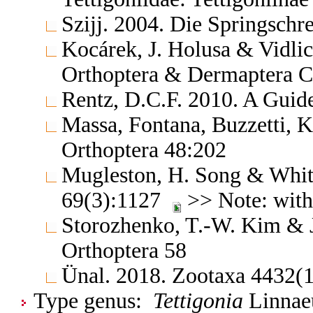
Szijj. 2004. Die Springschr
Kocárek, J. Holusa & Vidlic
Orthoptera & Dermaptera C
Rentz, D.C.F. 2010. A Guide
Massa, Fontana, Buzzetti, K
Orthoptera 48:202
Mugleston, H. Song & Whiti
69(3):1127
>> Note: with 
Storozhenko, T.-W. Kim & 
Orthoptera 58
Ünal. 2018. Zootaxa 4432(1
Type genus:
Tettigonia
Linnaeu