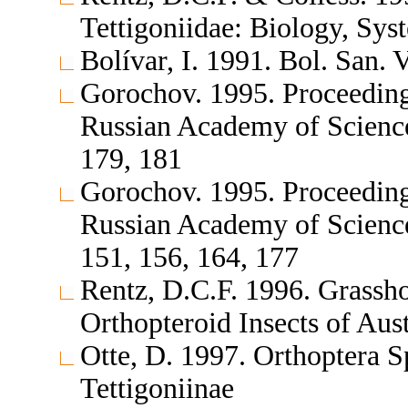
Tettigoniidae: Biology, Sys
Bolívar, I. 1991. Bol. San.
Gorochov. 1995. Proceedings
Russian Academy of Science
179, 181
Gorochov. 1995. Proceedings
Russian Academy of Sciences
151, 156, 164, 177
Rentz, D.C.F. 1996. Grassh
Orthopteroid Insects of Aus
Otte, D. 1997. Orthoptera S
Tettigoniinae