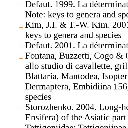
Defaut. 1999. La détermina
Note: keys to genera and sp
Kim, J.I. & T.-W. Kim. 200
keys to genera and species
Defaut. 2001. La déterminat
Fontana, Buzzetti, Cogo & 
allo studio di cavallette, gri
Blattaria, Mantodea, Isopte
Dermaptera, Embidiina 156,
species
Storozhenko. 2004. Long-ho
Ensifera) of the Asiatic par
Tettigoniidae: Tettigoniinae