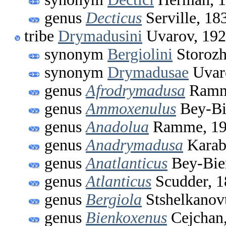
genus
Decticus
Serville, 18
tribe
Drymadusini
Uvarov, 19
synonym
Bergiolini
Storozh
synonym
Drymadusae
Uvar
genus
Afrodrymadusa
Ramm
genus
Ammoxenulus
Bey-Bi
genus
Anadolua
Ramme, 19
genus
Anadrymadusa
Karab
genus
Anatlanticus
Bey-Bie
genus
Atlanticus
Scudder, 1
genus
Bergiola
Stshelkanov
genus
Bienkoxenus
Cejchan