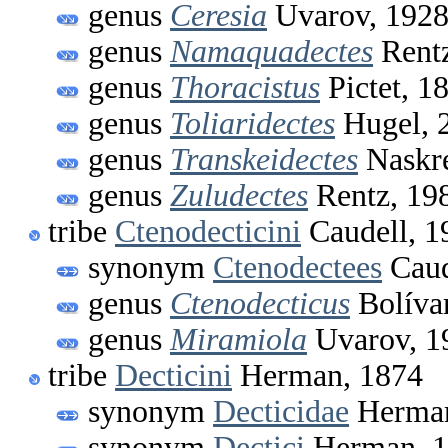
genus
Ceresia
Uvarov, 192
genus
Namaquadectes
Rentz
genus
Thoracistus
Pictet, 1
genus
Toliaridectes
Hugel, 
genus
Transkeidectes
Naskre
genus
Zuludectes
Rentz, 19
tribe
Ctenodecticini
Caudell, 1
synonym
Ctenodectees
Caud
genus
Ctenodecticus
Bolíva
genus
Miramiola
Uvarov, 1
tribe
Decticini
Herman, 1874
synonym
Decticidae
Herman
synonym
Dectici
Herman, 