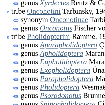
genus
Xyrdectes
Rentz & Gu
tribe
Onconotini
Tarbinsky, 19
synonym
Onconotinae
Tarbi
genus
Onconotus
Fischer v
tribe
Pholidopterini
Ramme, 1
genus
Aparapholidoptera
Çi
genus
Apholidoptera
Maran
genus
Eupholidoptera
Mara
genus
Exopholidoptera
Ünal
genus
Parapholidoptera
Mar
genus
Pholidoptera
Wesmaël
genus
Psorodonotus
Brunner
genus
Spinopholidoptera
Çi