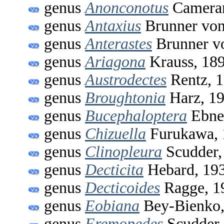
genus
Anonconotus
Cameran
genus
Antaxius
Brunner von
genus
Anterastes
Brunner v
genus
Ariagona
Krauss, 18
genus
Austrodectes
Rentz, 
genus
Broughtonia
Harz, 1
genus
Bucephaloptera
Ebne
genus
Chizuella
Furukawa, 
genus
Clinopleura
Scudder,
genus
Decticita
Hebard, 19
genus
Decticoides
Ragge, 1
genus
Eobiana
Bey-Bienko,
genus
Eremopedes
Scudder,