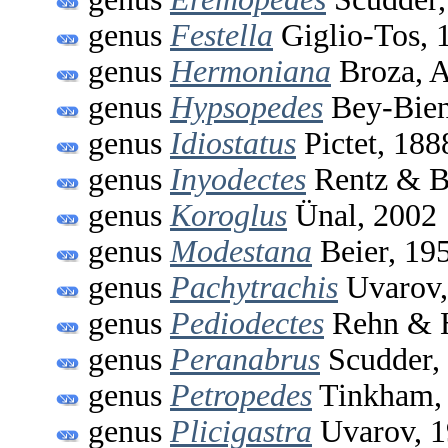
genus
Festella
Giglio-Tos, 
genus
Hermoniana
Broza, A
genus
Hypsopedes
Bey-Bien
genus
Idiostatus
Pictet, 188
genus
Inyodectes
Rentz & B
genus
Koroglus
Ünal, 2002
genus
Modestana
Beier, 19
genus
Pachytrachis
Uvarov,
genus
Pediodectes
Rehn & H
genus
Peranabrus
Scudder,
genus
Petropedes
Tinkham,
genus
Plicigastra
Uvarov, 