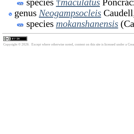
species
†
maculatus
Poncrác
genus
Neogampsocleis
Caudell
species
mokanshanensis
(Ca
Copyright © 2026. Except where otherwise noted, content on this site is licensed under a Cre