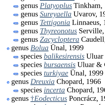
genus
Platyoplus
Tinkham, 
genus
Sureyaella
Uvarov, 1
genus
Tettigonia
Linnaeus, 
genus
Thyreonotus
Serville
genus
Zacycloptera
Caudell
genus
Bolua
Ünal, 1999
species
balikesirensis
Uluar 
species
bursaensis
Uluar & 
species
turkiyae
Ünal, 1999
genus
Dreuxia
Chopard, 1966
species
incerta
Chopard, 19
genus
†
Eodecticus
Poncrácz, 1