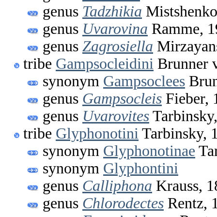
genus
Tadzhikia
Mistshenko
genus
Uvarovina
Ramme, 1
genus
Zagrosiella
Mirzayan
tribe
Gampsocleidini
Brunner v
synonym
Gampsoclees
Brun
genus
Gampsocleis
Fieber, 
genus
Uvarovites
Tarbinsky
tribe
Glyphonotini
Tarbinsky, 
synonym
Glyphonotinae
Tar
synonym
Glyphontini
genus
Calliphona
Krauss, 1
genus
Chlorodectes
Rentz, 