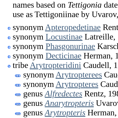
names based on
Tettigonia
date
use as Tettigoniinae by Uvarov
synonym
Apteropedetinae
Rent
synonym
Locustinae
Latreille,
synonym
Phasgonurinae
Karsc
synonym
Decticinae
Herman, 
tribe
Arytropteridini
Caudell, 
synonym
Arytropterees
Caud
synonym
Arytropteres
Caude
genus
Alfredectes
Rentz, 19
genus
Anarytropteris
Uvarov
genus
Arytropteris
Herman,