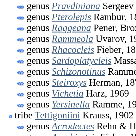
genus
Pravdiniana
Sergeev 
genus
Pterolepis
Rambur, 1
genus
Raggeana
Pener, Bro
genus
Rammeola
Uvarov, 1
genus
Rhacocleis
Fieber, 1
genus
Sardoplatycleis
Massa
genus
Schizonotinus
Ramme
genus
Steiroxys
Herman, 18
genus
Vichetia
Harz, 1969
genus
Yersinella
Ramme, 1
tribe
Tettigoniini
Krauss, 1902
genus
Acrodectes
Rehn & He