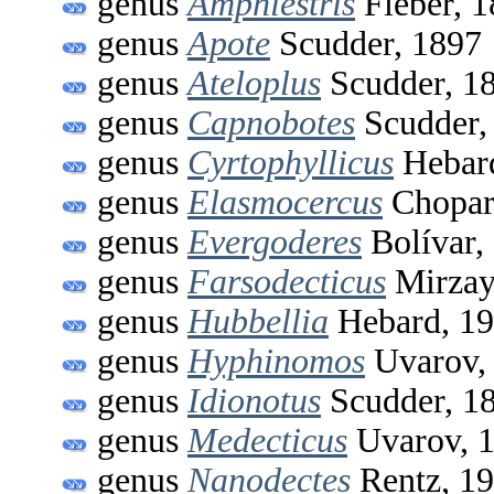
genus
Amphiestris
Fieber, 
genus
Apote
Scudder, 1897
genus
Ateloplus
Scudder, 1
genus
Capnobotes
Scudder,
genus
Cyrtophyllicus
Hebard
genus
Elasmocercus
Chopar
genus
Evergoderes
Bolívar,
genus
Farsodecticus
Mirzay
genus
Hubbellia
Hebard, 1
genus
Hyphinomos
Uvarov,
genus
Idionotus
Scudder, 1
genus
Medecticus
Uvarov, 
genus
Nanodectes
Rentz, 1