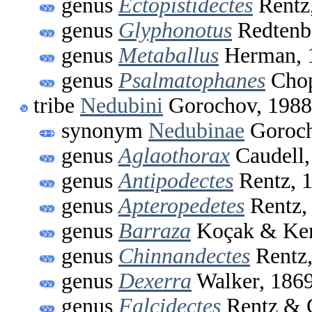
genus
Ectopistidectes
Rentz
genus
Glyphonotus
Redtenb
genus
Metaballus
Herman, 
genus
Psalmatophanes
Chop
tribe
Nedubini
Gorochov, 1988
synonym
Nedubinae
Goroch
genus
Aglaothorax
Caudell,
genus
Antipodectes
Rentz, 
genus
Apteropedetes
Rentz,
genus
Barraza
Koçak & Kem
genus
Chinnandectes
Rentz,
genus
Dexerra
Walker, 186
genus
Falcidectes
Rentz & 