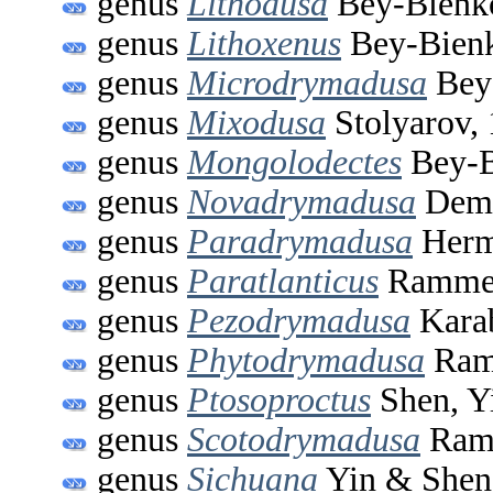
genus
Lithodusa
Bey-Bienk
genus
Lithoxenus
Bey-Bienk
genus
Microdrymadusa
Bey
genus
Mixodusa
Stolyarov,
genus
Mongolodectes
Bey-B
genus
Novadrymadusa
Demi
genus
Paradrymadusa
Herm
genus
Paratlanticus
Ramme,
genus
Pezodrymadusa
Kara
genus
Phytodrymadusa
Ram
genus
Ptosoproctus
Shen, Y
genus
Scotodrymadusa
Ram
genus
Sichuana
Yin & Shen