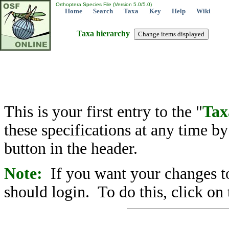
Orthoptera Species File (Version 5.0/5.0)
Home
Search
Taxa
Key
Help
Wiki
Taxa hierarchy
This is your first entry to the "
Tax
these specifications at any time b
button in the header.
Note:
If you want your changes to
should login. To do this, click on 