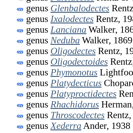
genus
Glenbalodectes
Rentz
genus
Ixalodectes
Rentz, 19
genus
Lanciana
Walker, 18
genus
Neduba
Walker, 1869
genus
Oligodectes
Rentz, 1
genus
Oligodectoides
Rentz
genus
Phymonotus
Lightfoo
genus
Platydecticus
Chopar
genus
Platyproctidectes
Ren
genus
Rhachidorus
Herman,
genus
Throscodectes
Rentz,
genus
Xederra
Ander, 1938