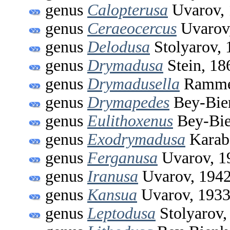
genus
Calopterusa
Uvarov,
genus
Ceraeocercus
Uvarov
genus
Delodusa
Stolyarov, 
genus
Drymadusa
Stein, 18
genus
Drymadusella
Ramme
genus
Drymapedes
Bey-Bie
genus
Eulithoxenus
Bey-Bie
genus
Exodrymadusa
Karab
genus
Ferganusa
Uvarov, 1
genus
Iranusa
Uvarov, 194
genus
Kansua
Uvarov, 193
genus
Leptodusa
Stolyarov,