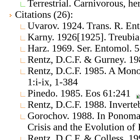
Terrestrial. Carnivorous, h
Citations (26):
Uvarov. 1924. Trans. R. En
Karny. 1926[1925]. Treubi
Harz. 1969. Ser. Entomol. 
Rentz, D.C.F. & Gurney. 19
Rentz, D.C.F. 1985. A Monog
1:i-ix, 1-384
Pinedo. 1985. Eos 61:241
Rentz, D.C.F. 1988. Inverte
Gorochov. 1988. In Ponomar
Crisis and the Evolution of
Rentz, D.C.F. & Colless. 19