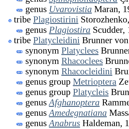
genus
Uvarovistia
Maran, 1
tribe
Plagiostirini
Storozhenko
genus
Plagiostira
Scudder, 
tribe
Platycleidini
Brunner von
synonym
Platyclees
Brunner
synonym
Rhacoclees
Brunne
synonym
Rhacocleidini
Bru
genus group
Metrioptera
Ze
genus group
Platycleis
Brun
genus
Afghanoptera
Ramme,
genus
Amedegnatiana
Massa
genus
Anabrus
Haldeman, 