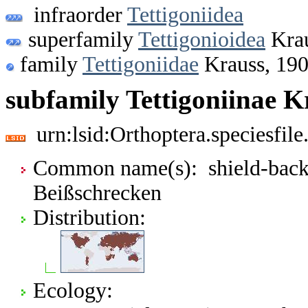
infraorder
Tettigoniidea
superfamily
Tettigonioidea
Krau
family
Tettigoniidae
Krauss, 19
subfamily Tettigoniinae K
urn:lsid:Orthoptera.speciesfi
Common name(s): shield-backe
Beißschrecken
Distribution:
Ecology: