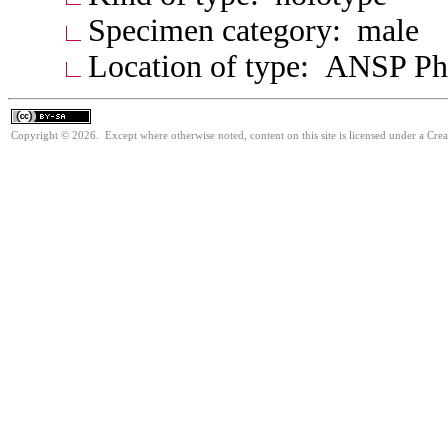
Specimen category: male
Location of type: ANSP Ph
Copyright © 2026. Except where otherwise noted, content on this site is licensed under a Cre