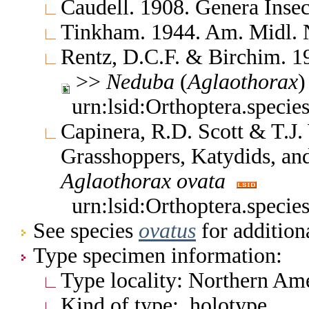
Caudell. 1908. Genera Ins
Tinkham. 1944. Am. Midl. 
Rentz, D.C.F. & Birchim. 1
>>
Neduba
(
Aglaothorax
urn:lsid:Orthoptera.specie
Capinera, R.D. Scott & T.J.
Grasshoppers, Katydids, and
Aglaothorax
ovata
urn:lsid:Orthoptera.specie
See species
ovatus
for addition
Type specimen information:
Type locality: Northern Ame
Kind of type: holotype