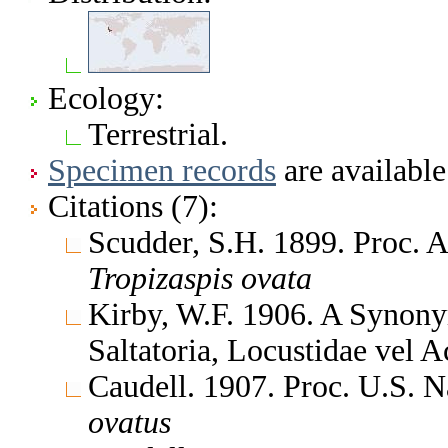
Ecology:
Terrestrial.
Specimen records
are available
Citations (7):
Scudder, S.H. 1899. Proc. 
Tropizaspis
ovata
Kirby, W.F. 1906. A Synony
Saltatoria, Locustidae vel 
Caudell. 1907. Proc. U.S. 
ovatus