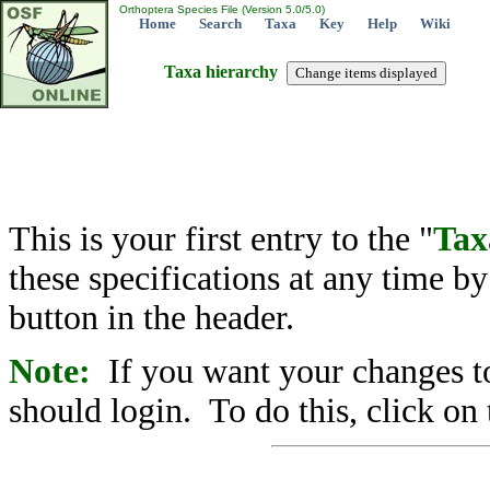
Orthoptera Species File (Version 5.0/5.0)
Home
Search
Taxa
Key
Help
Wiki
Taxa hierarchy
This is your first entry to the "
Tax
these specifications at any time b
button in the header.
Note:
If you want your changes to
should login. To do this, click on 