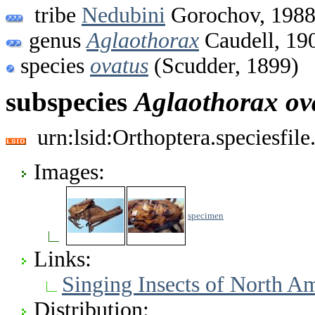
tribe
Nedubini
Gorochov, 198
genus
Aglaothorax
Caudell, 19
species
ovatus
(Scudder, 1899)
subspecies
Aglaothorax
ov
urn:lsid:Orthoptera.speciesfi
Images:
specimen
Links:
Singing Insects of North A
Distribution: