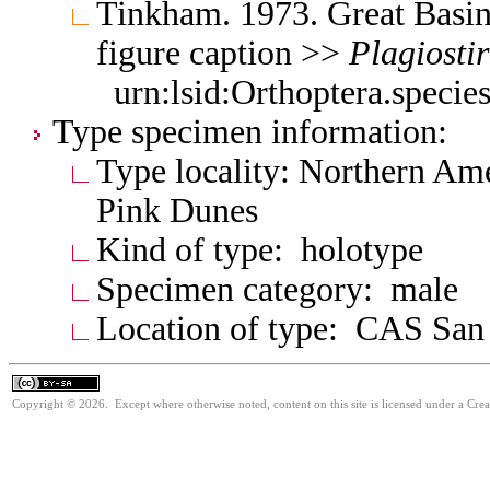
Tinkham. 1973. Great Basin
figure caption >>
Plagiosti
urn:lsid:Orthoptera.speci
Type specimen information:
Type locality: Northern Am
Pink Dunes
Kind of type: holotype
Specimen category: male
Location of type: CAS San
Copyright © 2026. Except where otherwise noted, content on this site is licensed under a Cre