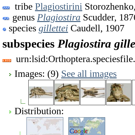
tribe
Plagiostirini
Storozhenko
genus
Plagiostira
Scudder, 187
species
gillettei
Caudell, 1907
subspecies
Plagiostira
gille
urn:lsid:Orthoptera.speciesfi
Images: (9)
See all images
Distribution: