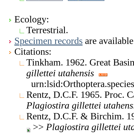
Ecology:
Terrestrial.
Specimen records
are available
Citations:
Tinkham. 1962. Great Basin
gillettei
utahensis
urn:lsid:Orthoptera.specie
Rentz, D.C.F. 1965. Proc. C
Plagiostira
gillettei
utahens
Rentz, D.C.F. & Birchim. 1
>>
Plagiostira
gillettei
ut