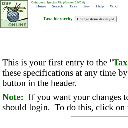
Orthoptera Species File (Version 5.0/5.0)
Home
Search
Taxa
Key
Help
Wiki
Taxa hierarchy
This is your first entry to the "
Tax
these specifications at any time b
button in the header.
Note:
If you want your changes to
should login. To do this, click on 