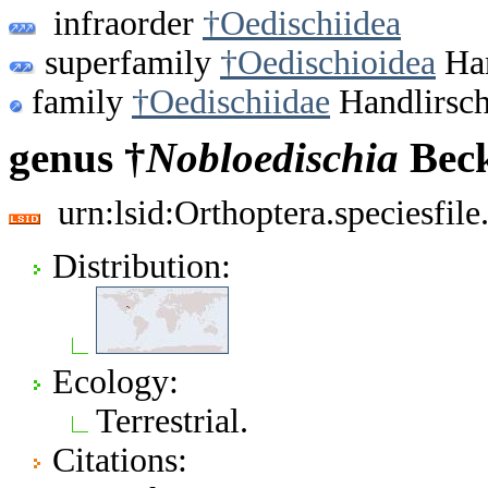
infraorder
†Oedischiidea
superfamily
†Oedischioidea
Han
family
†Oedischiidae
Handlirsch
genus †
Nobloedischia
Beck
urn:lsid:Orthoptera.speciesfi
Distribution:
Ecology:
Terrestrial.
Citations: