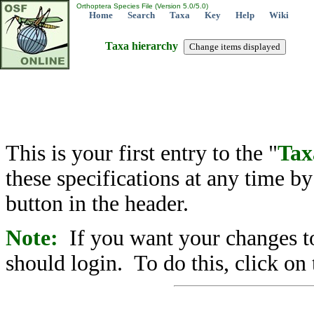
Orthoptera Species File (Version 5.0/5.0)
Home
Search
Taxa
Key
Help
Wiki
Taxa hierarchy
This is your first entry to the "
Tax
these specifications at any time b
button in the header.
Note:
If you want your changes to
should login. To do this, click on 