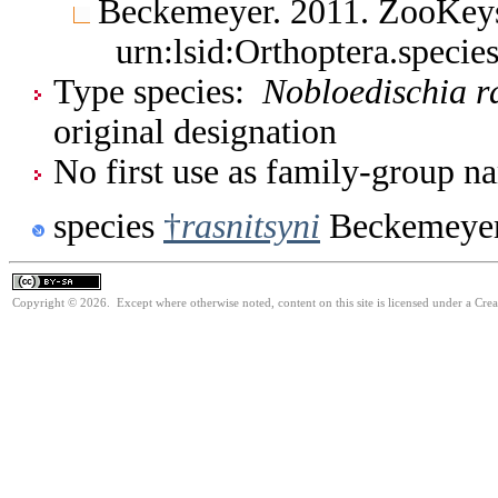
Beckemeyer. 2011. ZooKe
urn:lsid:Orthoptera.speci
Type species:
Nobloedischia ra
original designation
No first use as family-group na
species
†
rasnitsyni
Beckemeyer
Copyright © 2026. Except where otherwise noted, content on this site is licensed under a Cre