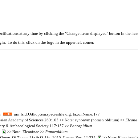
cifications at any time by clicking the "Change items displayed" button in the hea
n. To do this, click on the logo in the upper left corner.
m
urn:lsid:Orthoptera.speciesfile.org:TaxonName:177
 Russian Academy of Sciences 260:105 >> Note: synonym (nomen oblitum) >>
Elcana
tory & Archaeological Society 117:157 >>
Panorpidium
44
>> Note: Elcaninae >>
Panorpidium
heng, Qi Zhang, Lia & Q. Liu. 2015. Cretac. Res. 52:324
>> Note: Elcaninae 