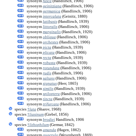
synonym
fusca
(Handlirsch, 1906)
synonym
geinitziana
(Handlirsch, 1906)
synonym
germanica
(Handlirsch, 1906)
synonym
intercalata
(Geinitz, 1880)
synonym
latibasis
(Handlirsch, 1939)
synonym
littoralis
(Handlirsch, 1906)
synonym
marginalis
(Handlirsch, 1920)
synonym
obliqua
(Handlirsch, 1906)
synonym
orchestes
(Handlirsch, 1906)
synonym
picta
(Handlirsch, 1939)
synonym
plicata
(Handlirsch, 1906)
synonym
recta
(Handlirsch, 1939)
synonym
robusta
(Handlirsch, 1939)
synonym
rotundata
(Handlirsch, 1906)
synonym
rudis
(Handlirsch, 1906)
synonym
saltans
(Handlirsch, 1906)
synonym
signatus
(Heer, 1865)
synonym
similis
(Handlirsch, 1939)
synonym
spiloptera
(Handlirsch, 1906)
synonym
tincta
(Handlirsch, 1939)
synonym
trifurcata
(Handlirsch, 1906)
species
†
lata
(Sharov, 1968)
species
†
liasinum
(Giebel, 1856)
synonym
brodiei
Handlirsch, 1906
species
†
lithophilum
(Germar, 1842)
synonym
amanda
(Hagen, 1862)
synonym
quaerula
(Weyenbergh, 1869)