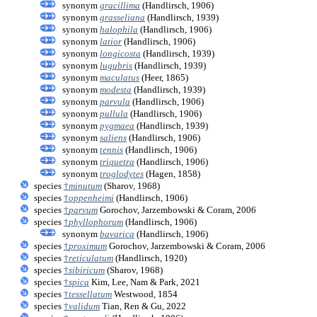
synonym
gracillima
(Handlirsch, 1906)
synonym
grasseliana
(Handlirsch, 1939)
synonym
halophila
(Handlirsch, 1906)
synonym
latior
(Handlirsch, 1906)
synonym
longicosta
(Handlirsch, 1939)
synonym
lugubris
(Handlirsch, 1939)
synonym
maculatus
(Heer, 1865)
synonym
modesta
(Handlirsch, 1939)
synonym
parvula
(Handlirsch, 1906)
synonym
pullula
(Handlirsch, 1906)
synonym
pygmaea
(Handlirsch, 1939)
synonym
saliens
(Handlirsch, 1906)
synonym
tennis
(Handlirsch, 1906)
synonym
triquetra
(Handlirsch, 1906)
synonym
troglodytes
(Hagen, 1858)
species
†
minutum
(Sharov, 1968)
species
†
oppenheimi
(Handlirsch, 1906)
species
†
parvum
Gorochov, Jarzembowski & Coram, 2006
species
†
phyllophorum
(Handlirsch, 1906)
synonym
bavarica
(Handlirsch, 1906)
species
†
proximum
Gorochov, Jarzembowski & Coram, 2006
species
†
reticulatum
(Handlirsch, 1920)
species
†
sibiricum
(Sharov, 1968)
species
†
spica
Kim, Lee, Nam & Park, 2021
species
†
tessellatum
Westwood, 1854
species
†
validum
Tian, Ren & Gu, 2022