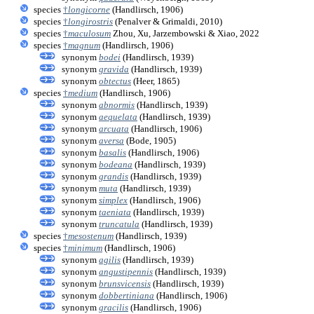
species
†
longicorne
(Handlirsch, 1906)
species
†
longirostris
(Penalver & Grimaldi, 2010)
species
†
maculosum
Zhou, Xu, Jarzembowski & Xiao, 2022
species
†
magnum
(Handlirsch, 1906)
synonym
bodei
(Handlirsch, 1939)
synonym
gravida
(Handlirsch, 1939)
synonym
obtectus
(Heer, 1865)
species
†
medium
(Handlirsch, 1906)
synonym
abnormis
(Handlirsch, 1939)
synonym
aequelata
(Handlirsch, 1939)
synonym
arcuata
(Handlirsch, 1906)
synonym
aversa
(Bode, 1905)
synonym
basalis
(Handlirsch, 1906)
synonym
bodeana
(Handlirsch, 1939)
synonym
grandis
(Handlirsch, 1939)
synonym
muta
(Handlirsch, 1939)
synonym
simplex
(Handlirsch, 1906)
synonym
taeniata
(Handlirsch, 1939)
synonym
truncatula
(Handlirsch, 1939)
species
†
mesostenum
(Handlirsch, 1939)
species
†
minimum
(Handlirsch, 1906)
synonym
agilis
(Handlirsch, 1939)
synonym
angustipennis
(Handlirsch, 1939)
synonym
brunsvicensis
(Handlirsch, 1939)
synonym
dobbertiniana
(Handlirsch, 1906)
synonym
gracilis
(Handlirsch, 1906)