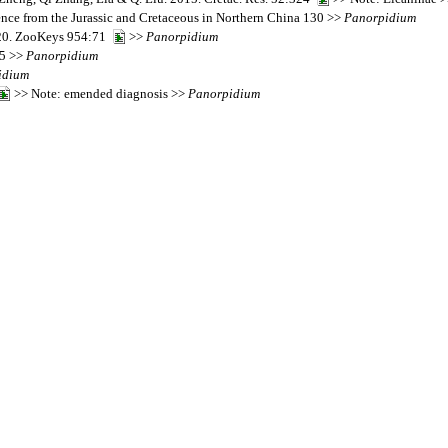
dence from the Jurassic and Cretaceous in Northern China 130 >>
Panorpidium
2020. ZooKeys 954:71
>>
Panorpidium
25 >>
Panorpidium
idium
>> Note: emended diagnosis >>
Panorpidium