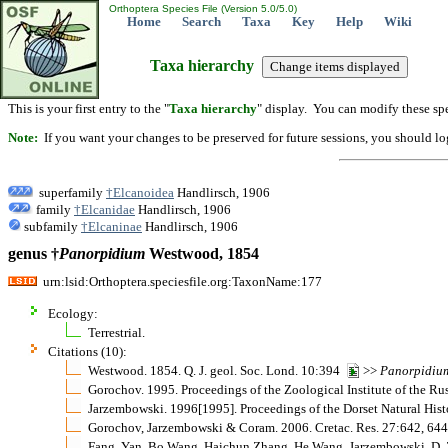
Orthoptera Species File (Version 5.0/5.0)
Home
Search
Taxa
Key
Help
Wiki
Taxa hierarchy
This is your first entry to the "
Taxa hierarchy
" display. You can modify these spe
Note:
If you want your changes to be preserved for future sessions, you should logi
superfamily
†Elcanoidea
Handlirsch, 1906
family
†Elcanidae
Handlirsch, 1906
subfamily
†Elcaninae
Handlirsch, 1906
genus †
Panorpidium
Westwood, 1854
urn:lsid:Orthoptera.speciesfile.org:TaxonName:177
Ecology:
Terrestrial.
Citations (10):
Westwood. 1854. Q. J. geol. Soc. Lond. 10:394
>>
Panorpidiu
Gorochov. 1995. Proceedings of the Zoological Institute of the
Jarzembowski. 1996[1995]. Proceedings of the Dorset Natural His
Gorochov, Jarzembowski & Coram. 2006. Cretac. Res. 27:642, 6
Fang, Yan, Bo Wang, Haichun Zhang, He Wang, Jarzembowski, D. Z