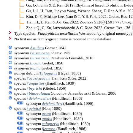
Gu, J.-J., Shih & D. Ren. 2019. Rhythms of Insect Evolution: Evi
Gu, J.-J., H. Tian, Junyou Wang, Wenzhe Zhang, D. Ren & Yue. 
Kim, D.-Y., Mirinae Lee, Nam & T.-Y. S. Park. 2021. Cretac. Res. 1
Tian, H., D. Ren & J.-J. Gu. 2022. Zootaxa 5128(4):591 >>
Panorp
Zhou, Q., C. Xu, Jarzembowski & C. Xiao. 2022. Cretac. Res. 136
Type species:
Panorpidium tessellatum
Westwood, by original monotypy
No first use as family-group name is recorded in the database.
synonym
Assilicus
Germar, 1842
synonym
Baisselcana
Sharov, 1968
synonym
Burmelcana
Penalver & Grimaldi, 2010
synonym
Elcana
Giebel, 1856
synonym
Rapha
Giebel, 1856
nomen dubium
†
plagiatus
(Hagen, 1858)
species
†
acusicaudum
Tian, Ren & Gu, 2022
species
†
angustior
(Handlirsch, 1939)
species
†
beyrichi
(Giebel, 1856)
species
†
bimaculatum
Gorochov, Jarzembowski & Coram, 2006
species
†
deichmuelleri
(Handlirsch, 1906)
synonym
deichmülleri
(Handlirsch, 1906)
species
†
geinitzi
(Heer, 1880)
synonym
acuta
(Handlirsch, 1939)
synonym
analis
(Handlirsch, 1939)
synonym
calopteryx
(Handlirsch, 1939)
synonym
flexuosa
(Handlirsch, 1906)