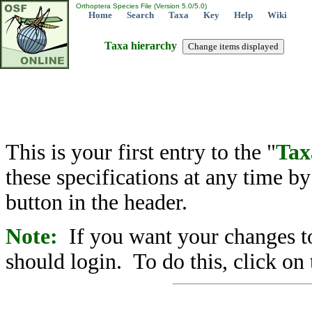
Orthoptera Species File (Version 5.0/5.0)
Home
Search
Taxa
Key
Help
Wiki
Taxa hierarchy
This is your first entry to the "
Tax
these specifications at any time b
button in the header.
Note:
If you want your changes to
should login. To do this, click on 