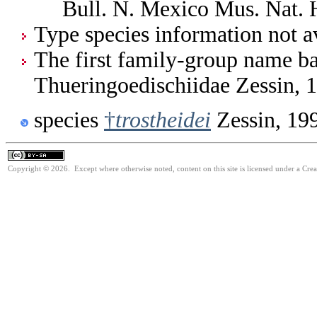
Bull. N. Mexico Mus. Nat. 
Type species information not av
The first family-group name ba
Thueringoedischiidae Zessin, 
species
†
trostheidei
Zessin, 19
Copyright © 2026. Except where otherwise noted, content on this site is licensed under a Cre