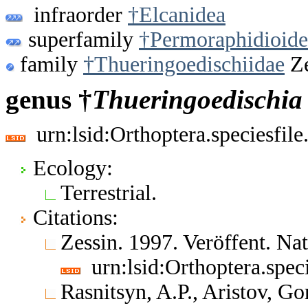
infraorder
†Elcanidea
superfamily
†Permoraphidioide
family
†Thueringoedischiidae
Ze
genus †
Thueringoedischia
urn:lsid:Orthoptera.speciesfi
Ecology:
Terrestrial.
Citations:
Zessin. 1997. Veröffent. Na
urn:lsid:Orthoptera.spe
Rasnitsyn, A.P., Aristov, 