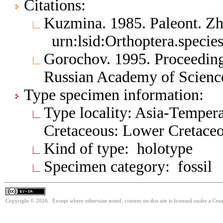
Citations:
Kuzmina. 1985. Paleont. Z
urn:lsid:Orthoptera.specie
Gorochov. 1995. Proceedings
Russian Academy of Scienc
Type specimen information:
Type locality: Asia-Tempera
Cretaceous: Lower Cretace
Kind of type: holotype
Specimen category: fossil
Copyright © 2026. Except where otherwise noted, content on this site is licensed under a Cre