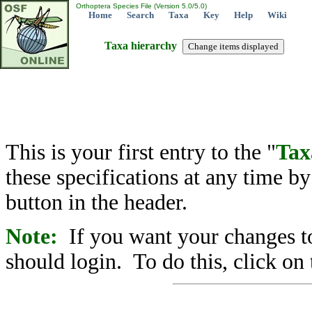
Orthoptera Species File (Version 5.0/5.0)
Home
Search
Taxa
Key
Help
Wiki
Taxa hierarchy
This is your first entry to the "
Tax
these specifications at any time b
button in the header.
Note:
If you want your changes to
should login. To do this, click on 