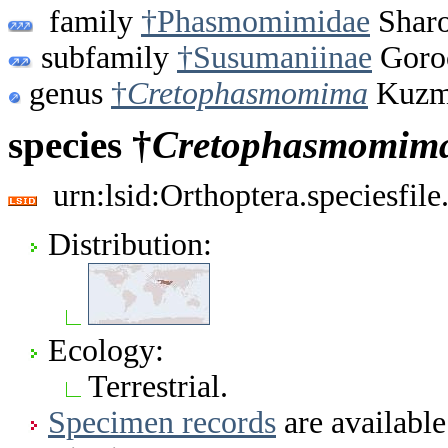
family
†Phasmomimidae
Sharo
subfamily
†Susumaniinae
Goro
genus
†
Cretophasmomima
Kuzmi
species †
Cretophasmomim
urn:lsid:Orthoptera.speciesfi
Distribution:
Ecology:
Terrestrial.
Specimen records
are available