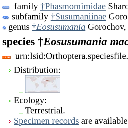
family
†Phasmomimidae
Sharo
subfamily
†Susumaniinae
Goro
genus
†
Eosusumania
Gorochov,
species †
Eosusumania
mac
urn:lsid:Orthoptera.speciesfi
Distribution:
Ecology:
Terrestrial.
Specimen records
are available