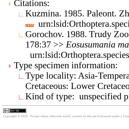
Citations:
Kuzmina. 1985. Paleont. Z
urn:lsid:Orthoptera.spec
Gorochov. 1988. Trudy Zool
178:37 >>
Eosusumania
ma
urn:lsid:Orthoptera.specie
Type specimen information:
Type locality: Asia-Tempera
Cretaceous: Lower Cretace
Kind of type: unspecified 
Copyright © 2026. Except where otherwise noted, content on this site is licensed under a Cre