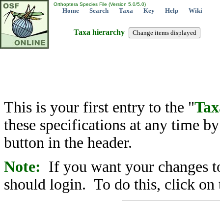
Orthoptera Species File (Version 5.0/5.0)
Home
Search
Taxa
Key
Help
Wiki
Taxa hierarchy
This is your first entry to the "
Tax
these specifications at any time b
button in the header.
Note:
If you want your changes to
should login. To do this, click on 