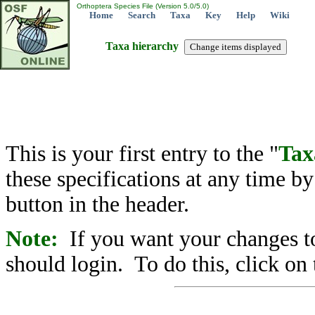
Orthoptera Species File (Version 5.0/5.0)
Home
Search
Taxa
Key
Help
Wiki
Taxa hierarchy
This is your first entry to the "
Tax
these specifications at any time b
button in the header.
Note:
If you want your changes to
should login. To do this, click on 