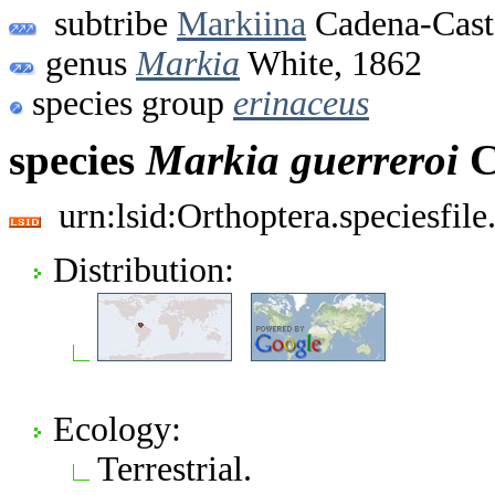
subtribe
Markiina
Cadena-Cast
genus
Markia
White, 1862
species group
erinaceus
species
Markia
guerreroi
C
urn:lsid:Orthoptera.speciesfi
Distribution:
Ecology:
Terrestrial.