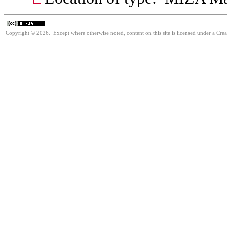
Copyright © 2026. Except where otherwise noted, content on this site is licensed under a Cre