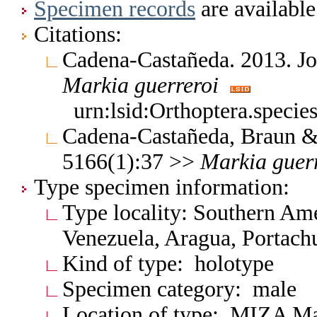
Specimen records
are available
Citations:
Cadena-Castañeda. 2013. Jo
Markia
guerreroi
urn:lsid:Orthoptera.speci
Cadena-Castañeda, Braun & 
5166(1):37 >>
Markia
guer
Type specimen information:
Type locality: Southern Am
Venezuela, Aragua, Portach
Kind of type: holotype
Specimen category: male
Location of type: MIZA M