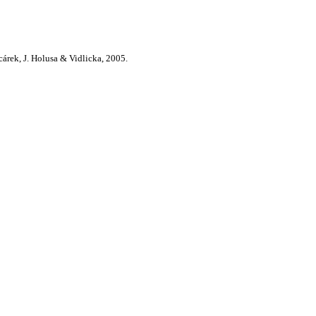
cárek, J. Holusa & Vidlicka, 2005.