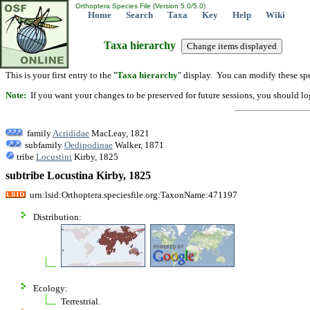
Orthoptera Species File (Version 5.0/5.0)
Home
Search
Taxa
Key
Help
Wiki
Taxa hierarchy
This is your first entry to the "
Taxa hierarchy
" display. You can modify these spe
Note:
If you want your changes to be preserved for future sessions, you should logi
family
Acrididae
MacLeay, 1821
subfamily
Oedipodinae
Walker, 1871
tribe
Locustini
Kirby, 1825
subtribe Locustina Kirby, 1825
urn:lsid:Orthoptera.speciesfile.org:TaxonName:471197
Distribution:
Ecology:
Terrestrial.