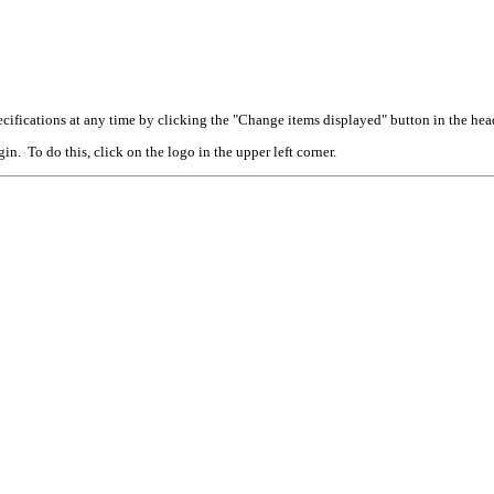
cifications at any time by clicking the "Change items displayed" button in the hea
n. To do this, click on the logo in the upper left corner.