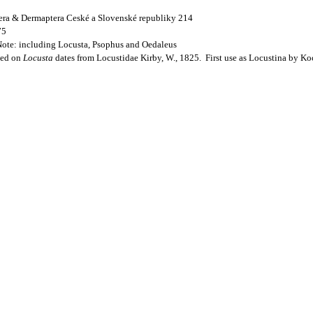
ptera & Dermaptera Ceské a Slovenské republiky 214
75
Note: including Locusta, Psophus and Oedaleus
sed on
Locusta
dates from Locustidae Kirby, W., 1825. First use as Locustina by Ko