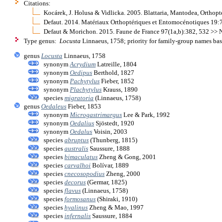
Citations:
Kocárek, J. Holusa & Vidlicka. 2005. Blattaria, Mantodea, Ortho
Defaut. 2014. Matériaux Orthoptériques et Entomocénotiques 19:
Defaut & Morichon. 2015. Faune de France 97(1a,b):382, 532 >> 
Type genus:
Locusta
Linnaeus, 1758; priority for family-group names ba
genus
Locusta
Linnaeus, 1758
synonym
Acrydium
Latreille, 1804
synonym
Oedipus
Berthold, 1827
synonym
Pachytylus
Fieber, 1852
synonym
Plachytylus
Krauss, 1890
species
migratoria
(Linnaeus, 1758)
genus
Oedaleus
Fieber, 1853
synonym
Microgastrimargus
Lee & Park, 1992
synonym
Oedalius
Sjöstedt, 1920
synonym
Oedalus
Voisin, 2003
species
abruptus
(Thunberg, 1815)
species
australis
Saussure, 1888
species
bimaculatus
Zheng & Gong, 2001
species
carvalhoi
Bolívar, 1889
species
cnecosopodius
Zheng, 2000
species
decorus
(Germar, 1825)
species
flavus
(Linnaeus, 1758)
species
formosanus
(Shiraki, 1910)
species
hyalinus
Zheng & Mao, 1997
species
infernalis
Saussure, 1884